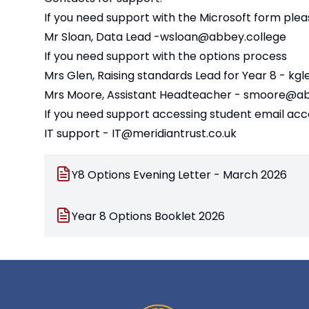
If you need support with the Microsoft form plea
Mr Sloan, Data Lead -
wsloan@abbey.college
If you need support with the options process
Mrs Glen, Raising standards Lead for Year 8 -
kgl
Mrs Moore, Assistant Headteacher -
smoore@abb
If you need support accessing student email ac
IT support -
IT@meridiantrust.co.uk
Y8 Options Evening Letter - March 2026
Year 8 Options Booklet 2026