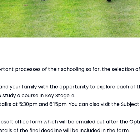
ant processes of their schooling so far, the selection o
and your family with the opportunity to explore each of t
o study a course in Key Stage 4.
talks at 5:30pm and 6:15pm. You can also visit the Subjec
rosoft office form which will be emailed out after the Op
ls of the final deadline will be included in the form.