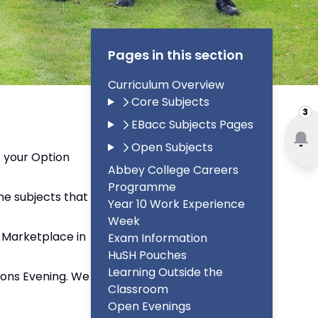
Pages in this section
Curriculum Overview
Core Subjects
3
EBacc Subjects Pages
Open Subjects
f your Option
Abbey College Careers
Programme
he subjects that
Year 10 Work Experience
Week
t Marketplace in
Exam Information
HuSH Pouches
Learning Outside the
tions Evening. We
Classroom
Open Evenings