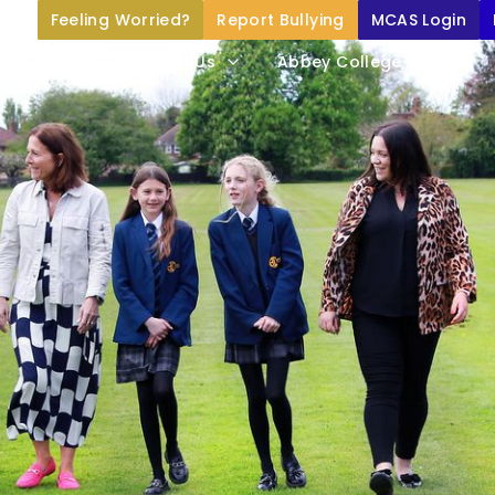
Feeling Worried?
Report Bullying
MCAS Login
Home
About Us
Abbey College Life