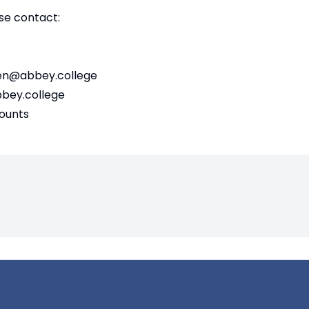
se contact:
en@abbey.college
ey.college
counts