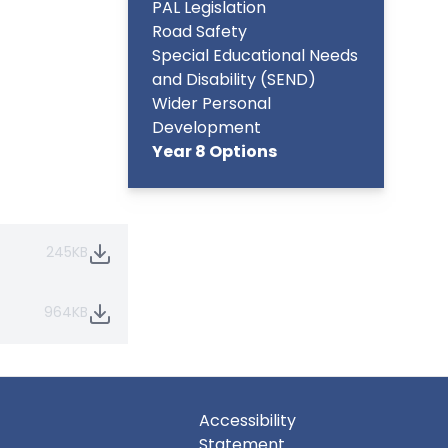
PAL Legislation
Road Safety
Special Educational Needs
and Disability (SEND)
Wider Personal
Development
Year 8 Options
245KB
964KB
Accessibility
Statement