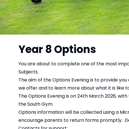
Year 8 Options
You are about to complete one of the most import
Subjects.
The aim of the Options Evening is to provide you 
we offer and to learn more about what it is like t
The Options Evening is on 24th March 2026, with 
the South Gym.
Options information will be collected using a Mic
encourage parents to return forms promptly. Detai
Contacts for support: