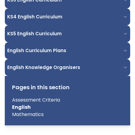
KS4 English Curriculum
KS5 English Curriculum
English Curriculum Plans
English Knowledge Organisers
Pages in this section
Assessment Criteria
English
Mathematics