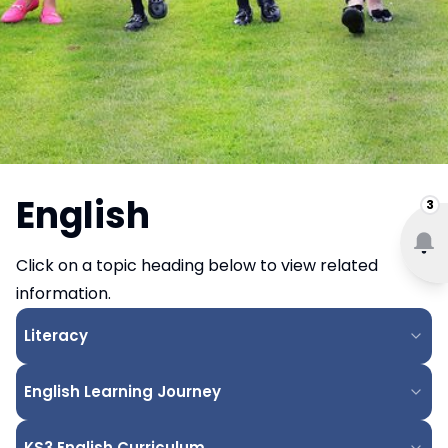
English
3
Click on a topic heading below to view related
information.
Literacy
English Learning Journey
KS3 English Curriculum