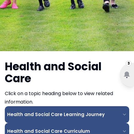
Health and Social
3
Care
Click on a topic heading below to view related
information.
Health and Social Care Learning Journey
Health and Social Care Curriculum