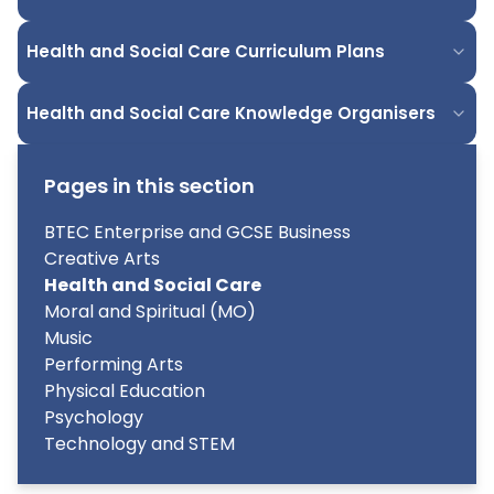
Health and Social Care Curriculum Plans
Health and Social Care Knowledge Organisers
Pages in this section
BTEC Enterprise and GCSE Business
Creative Arts
Health and Social Care
Moral and Spiritual (MO)
Music
Performing Arts
Physical Education
Psychology
Technology and STEM