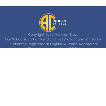
Copyright
2026
Meridian Trust
Our School is part of Meridian Trust A Company limited by
guarantee, registered in England & Wales. Registered
Office: Fen Lane, Sawtry, PE28 5TQ
Accessibility Statement
Contact Us
Cookie Policy
Privacy Policy
Site Map