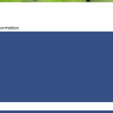
formation.