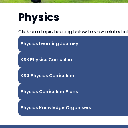
Physics
Click on a topic heading below to view related in
Physics Learning Journey
KS3 Physics Curriculum
KS4 Physics Curriculum
Physics Curriculum Plans
Physics Knowledge Organisers