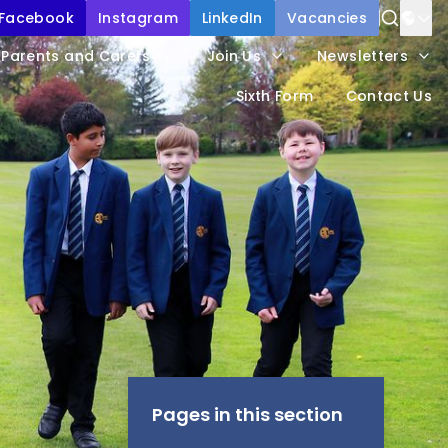
Facebook
Instagram
LinkedIn
Vacancies
Power
Parents and Carers
Join Us
Newsletters
Trans
Sixth Form
Contact Us
Pages in this section