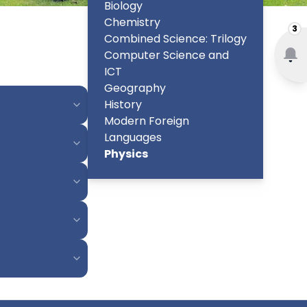
Biology
Chemistry
3
Combined Science: Trilogy
Computer Science and
ICT
Geography
History
Modern Foreign
Languages
Physics