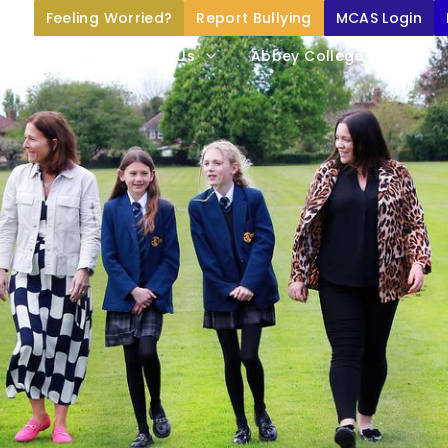
Feeling Worried?
Report Bullying
MCAS Login
Home
About Us
Abbey College Life