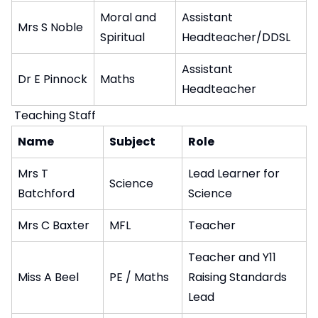
Moral and
Assistant
Mrs S Noble
Spiritual
Headteacher/DDSL
Assistant
Dr E Pinnock
Maths
Headteacher
Teaching Staff
Name
Subject
Role
Mrs T
Lead Learner for
Science
Batchford
Science
Mrs C Baxter
MFL
Teacher
Teacher and Y11
Miss A Beel
PE / Maths
Raising Standards
Lead