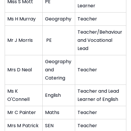
Miss S Mott
PE
Learner
Ms H Murray
Geography
Teacher
Teacher/Behaviour
Mr J Morris
PE
and Vocational
Lead
Geography
Mrs D Neal
and
Teacher
Catering
Ms K
Teacher and Lead
English
O'Connell
Learner of English
Mr C Painter
Maths
Teacher
Mrs M Patrick
SEN
Teacher