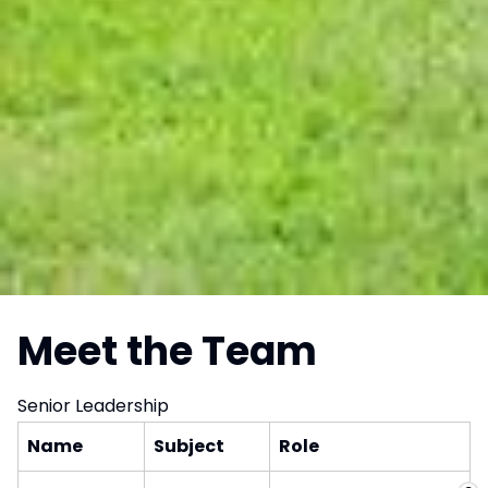
Meet the Team
Senior Leadership
Name
Subject
Role