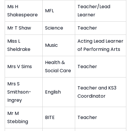
Ms H
Teacher/Lead
MFL
Shakespeare
Learner
Mr T Shaw
Science
Teacher
Miss L
Acting Lead Learner
Music
Sheldrake
of Performing Arts
Health &
Mrs V Sims
Teacher
Social Care
Mrs S
Teacher and KS3
Smithson-
English
Coordinator
Ingrey
Mr M
BITE
Teacher
Stebbing