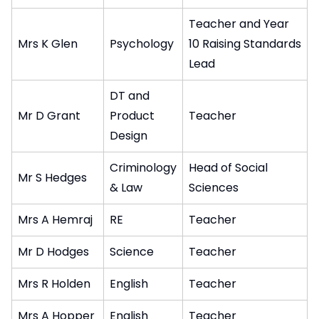
Teacher and Year
Mrs K Glen
Psychology
10 Raising Standards
Lead
DT and
Mr D Grant
Product
Teacher
Design
Criminology
Head of Social
Mr S Hedges
& Law
Sciences
Mrs A Hemraj
RE
Teacher
Mr D Hodges
Science
Teacher
Mrs R Holden
English
Teacher
Mrs A Hopper
English
Teacher