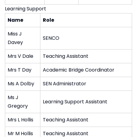
Learning Support
Name
Role
Miss J
SENCO
Davey
Mrs V Dale
Teaching Assistant
Mrs T Day
Academic Bridge Coordinator
Ms A Dolby
SEN Administrator
Ms J
Learning Support Assistant
Gregory
Mrs L Hollis
Teaching Assistant
Mr M Hollis
Teaching Assistant