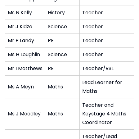
Ms N Kelly
History
Teacher
Mr J Kidze
Science
Teacher
Mr P Landy
PE
Teacher
Ms H Loughlin
Science
Teacher
Mr I Matthews
RE
Teacher/RSL
Lead Learner for
Ms A Meyn
Maths
Maths
Teacher and
Ms J Moodley
Maths
Keystage 4 Maths
Coordinator
Teacher/Lead