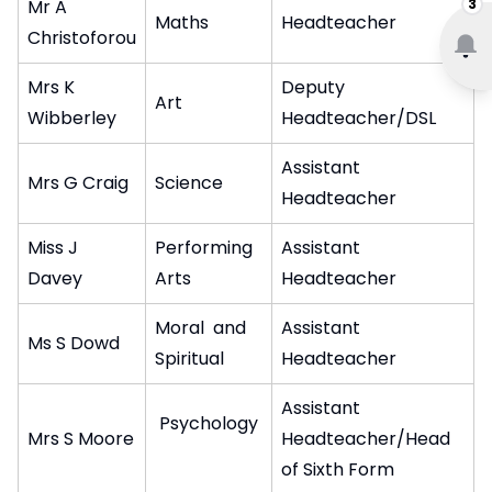
3
Mr A
Maths
Headteacher
Christoforou
Mrs K
Deputy
Art
Wibberley
Headteacher/DSL
Assistant
Mrs G Craig
Science
Headteacher
Miss J
Performing
Assistant
Davey
Arts
Headteacher
Moral and
Assistant
Ms S Dowd
Spiritual
Headteacher
Assistant
Psychology
Mrs S Moore
Headteacher/Head
of Sixth Form