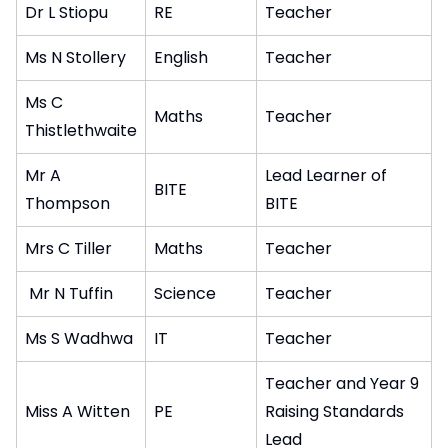
Dr L Stiopu
RE
Teacher
Ms N Stollery
English
Teacher
Ms C
Maths
Teacher
Thistlethwaite
Mr A
Lead Learner of
BITE
Thompson
BITE
Mrs C Tiller
Maths
Teacher
Mr N Tuffin
Science
Teacher
Ms S Wadhwa
IT
Teacher
Teacher and Year 9
Miss A Witten
PE
Raising Standards
Lead