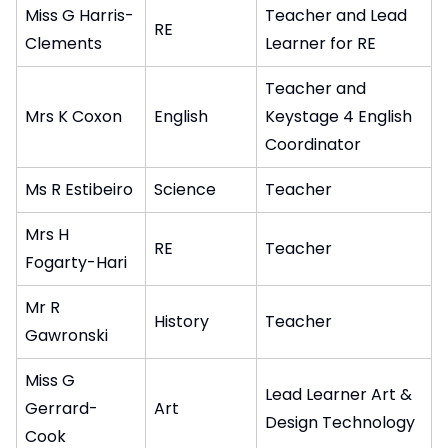
Miss G Harris-
Teacher and Lead
RE
Clements
Learner for RE
Teacher and
Mrs K Coxon
English
Keystage 4 English
Coordinator
Ms R Estibeiro
Science
Teacher
Mrs H
RE
Teacher
Fogarty-Hari
Mr R
History
Teacher
Gawronski
Miss G
Lead Learner Art &
Gerrard-
Art
Design Technology
Cook