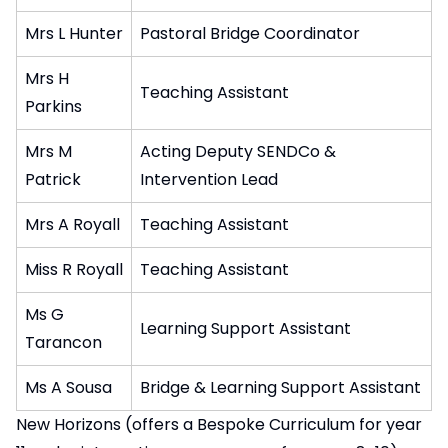
Mrs L Hunter
Pastoral Bridge Coordinator
Mrs H
Teaching Assistant
Parkins
Mrs M
Acting Deputy SENDCo &
Patrick
Intervention Lead
Mrs A Royall
Teaching Assistant
Miss R Royall
Teaching Assistant
Ms G
Learning Support Assistant
Tarancon
Ms A Sousa
Bridge & Learning Support Assistant
New Horizons (offers a Bespoke Curriculum for year