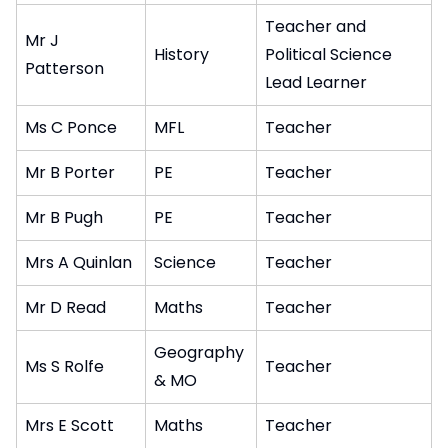
Teacher and
Mr J
History
Political Science
Patterson
Lead Learner
Ms C Ponce
MFL
Teacher
Mr B Porter
PE
Teacher
Mr B Pugh
PE
Teacher
Mrs A Quinlan
Science
Teacher
Mr D Read
Maths
Teacher
Geography
Ms S Rolfe
Teacher
& MO
Mrs E Scott
Maths
Teacher