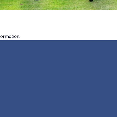
formation.