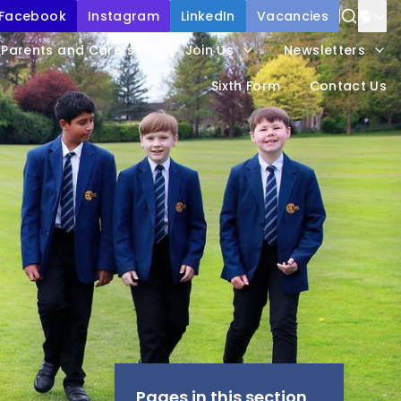
Facebook
Instagram
LinkedIn
Vacancies
Parents and Carers
Join Us
Newsletters
Sixth Form
Contact Us
Pages in this section