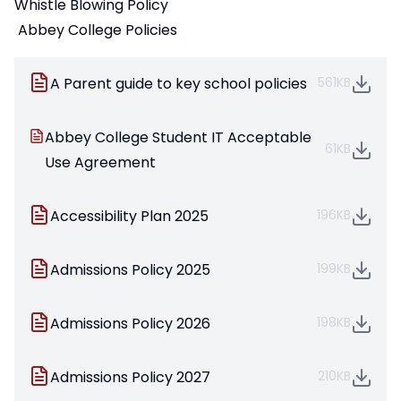
Whistle Blowing Policy
Abbey College Policies
A Parent guide to key school policies
561KB
Abbey College Student IT Acceptable
61KB
Use Agreement
Accessibility Plan 2025
196KB
Admissions Policy 2025
199KB
Admissions Policy 2026
198KB
Admissions Policy 2027
210KB