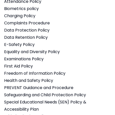
Attendance Policy
Biometrics policy
Charging Policy
Complaints Procedure
Data Protection Policy
Data Retention Policy
E-Safety Policy
Equality and Diversity Policy
Examinations Policy
First Aid Policy
Freedom of Information Policy
Health and Safety Policy
PREVENT Guidance and Procedure
Safeguarding and Child Protection Policy
Special Educational Needs (SEN) Policy &
Accessibility Plan