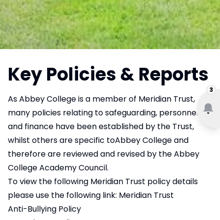
Key Policies & Reports
3
As Abbey College is a member of Meridian Trust,
many policies relating to safeguarding, personnel
and finance have been established by the Trust,
whilst others are specific toAbbey College and
therefore are reviewed and revised by the Abbey
College Academy Council.
To view the following Meridian Trust policy details
please use the following link:
Meridian Trust
Anti-Bullying Policy