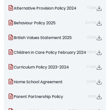
Alternative Provision Policy 2024
176KB
Behaviour Policy 2025
847KB
British Values Statement 2025
102KB
Children in Care Policy February 2024
148KB
Curriculum Policy 2023-2024
174KB
Home School Agreement
226KB
Parent Partnership Policy
96KB