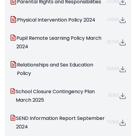
Parental Rights and Responsibilities
222KB
Physical Intervention Policy 2024
146KB
Pupil Remote Learning Policy March
257KB
2024
Relationships and Sex Education
265KB
Policy
School Closure Contingency Plan
183KB
March 2025
SEND Information Report September
703KB
2024