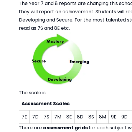
The Year 7 and 8 reports are changing this schoo
they will report on achievement. Students will r
Developing and Secure. For the most talented stud
read as 7S and 8E etc.
The scale is:
Assessment Scales
7E
7D
7S
7M
8E
8D
8S
8M
9E
9D
There are
assessment grids
for each subject w