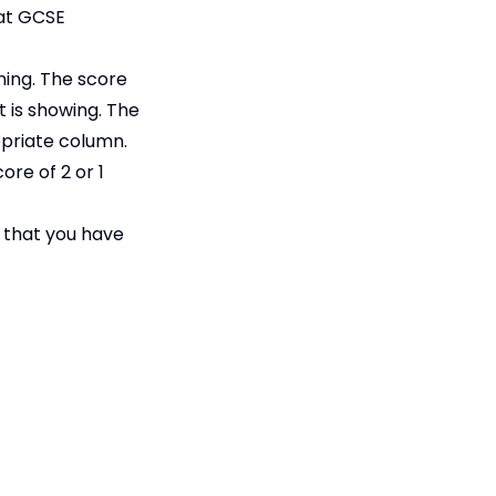
 at GCSE
rning. The score
t is showing. The
opriate column.
ore of 2 or 1
s that you have
Accessibility
Statement
Contact Us
tee, registered in England &
Cookie Policy
PE28 5TQ