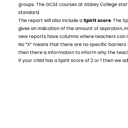
groups. The GCSE courses at Abbey College start
standard.
The report will also include a
Spirit score
. The S
gives an indication of the amount of aspiration, i
new reports have columns where teachers can ind
No “X” means that there are no specific barriers to
then there is information to inform why the tea
If your child has a Spirit score of 2 or 1 then we
with your child’s form tutor.
The new style reports for Year 7 and 8 will be i
O