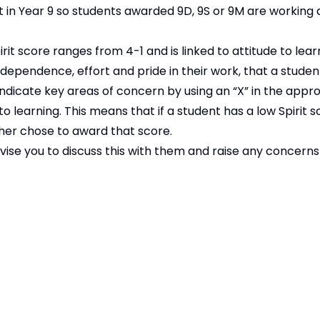
 in Year 9 so students awarded 9D, 9S or 9M are working
pirit score ranges from 4-1 and is linked to attitude to lea
ndependence, effort and pride in their work, that a studen
icate key areas of concern by using an “X” in the appr
 learning. This means that if a student has a low Spirit sc
cher chose to award that score.
 advise you to discuss this with them and raise any concern
ssued at the end of November.
Copyright
2026
Meridian Trust
ur School is part of Meridian Trust A Company limited by guaran
Wales. Registered Office: Fen Lane, Sawtry, 