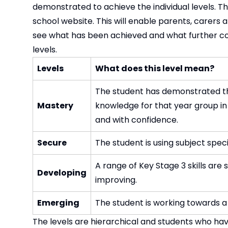
demonstrated to achieve the individual levels. T
school website. This will enable parents, carers
see what has been achieved and what further co
levels.
Levels
What does this level mean?
The student has demonstrated tha
Mastery
knowledge for that year group in
and with confidence.
Secure
The student is using subject spec
A range of Key Stage 3 skills ar
Developing
improving.
Emerging
The student is working towards a 
The levels are hierarchical and students who h