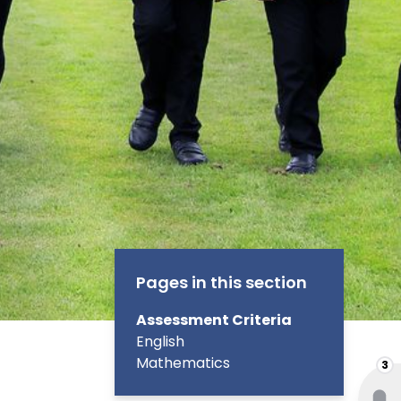
Pages in this section
Assessment Criteria
English
Mathematics
3