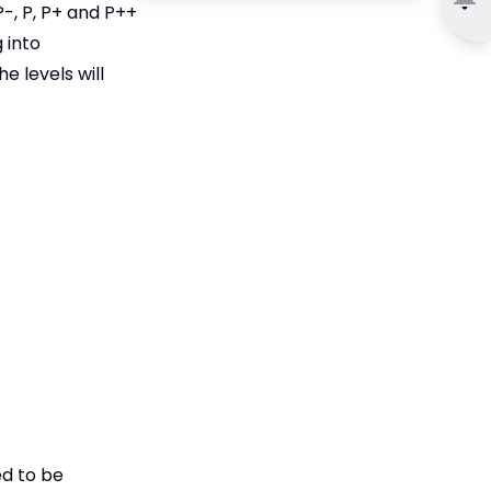
-, P, P+ and P++
 into
e levels will
ed to be