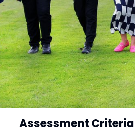
Assessment Criteria