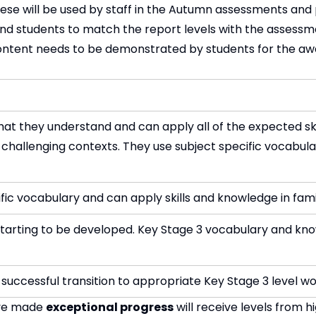
hese will be used by staff in the Autumn assessments and 
 and students to match the report levels with the assessm
ntent needs to be demonstrated by students for the awa
t they understand and can apply all of the expected ski
 challenging contexts. They use subject specific vocabul
ific vocabulary and can apply skills and knowledge in fami
e starting to be developed. Key Stage 3 vocabulary and kn
successful transition to appropriate Key Stage 3 level wo
ave made
exceptional progress
will receive levels from h