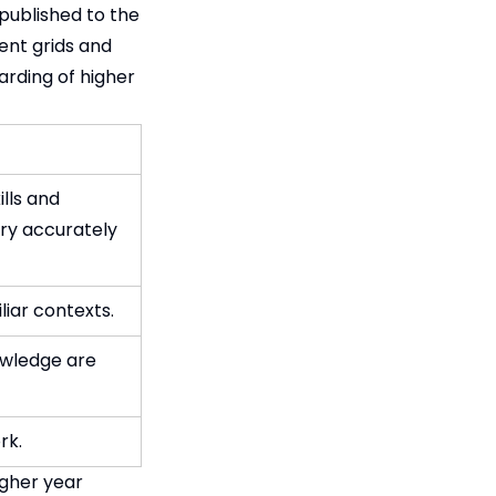
published to the
ent grids and
rding of higher
lls and
ary accurately
liar contexts.
owledge are
rk.
igher year