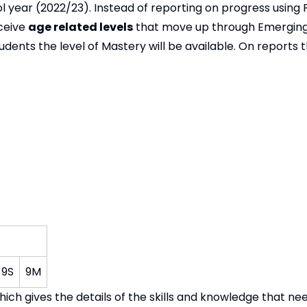
l year (2022/23). Instead of reporting on progress using P
eceive
age related levels
that move up through Emerging
ents the level of Mastery will be available. On reports th
9S
9M
hich gives the details of the skills and knowledge that ne