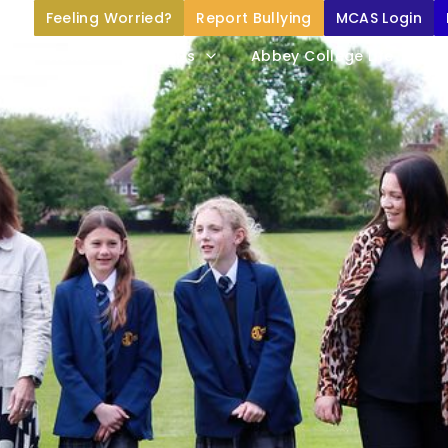
Feeling Worried?
Report Bullying
MCAS Login
Home
About Us
Abbey College Life