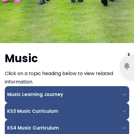
Music
3
Click on a topic heading below to view related
information.
Music Learning Journey
KS3 Music Curriculum
KS4 Music Curriculum