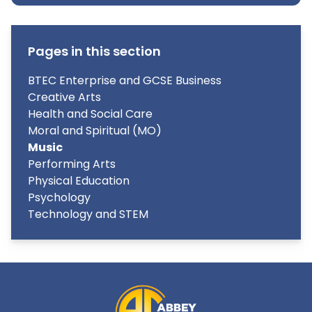
Pages in this section
BTEC Enterprise and GCSE Business
Creative Arts
Health and Social Care
Moral and Spiritual (MO)
Music
Performing Arts
Physical Education
Psychology
Technology and STEM