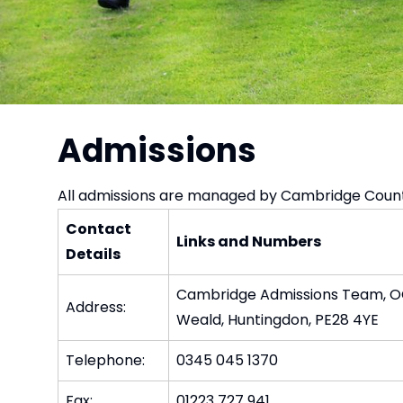
Admissions
All admissions are managed by Cambridge Count
Contact
Links and Numbers
Details
Cambridge Admissions Team, OCT
Address:
Weald, Huntingdon, PE28 4YE
Telephone:
0345 045 1370
Fax:
01223 727 941