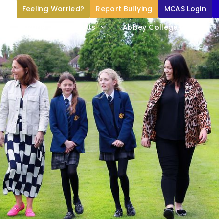
Feeling Worried?
Report Bullying
MCAS Login
Home
About Us
Abbey College Life