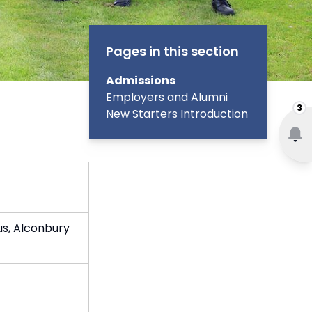
Pages in this section
Admissions
Employers and Alumni
3
New Starters Introduction
s, Alconbury