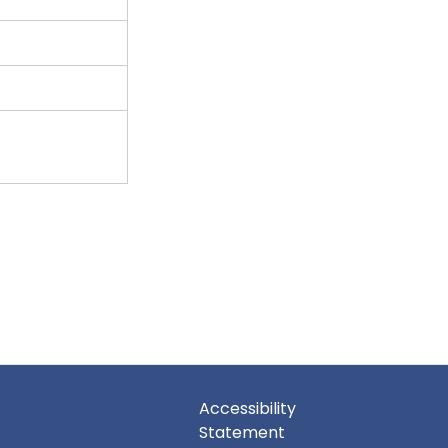
Accessibility
Statement