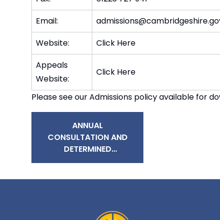
Email:
admissions@cambridgeshire.go
Website:
Click Here
Appeals
Click Here
Website:
Please see our Admissions policy available for 
ANNUAL
CONSULTATION AND
DETERMINED
ADMISSIONS
ARRANGEMENTS