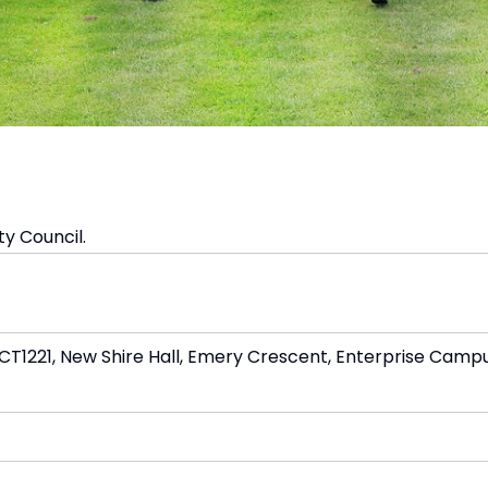
y Council.
1221, New Shire Hall, Emery Crescent, Enterprise Campu