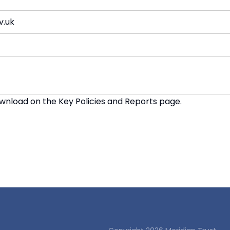
v.uk
download on the
Key Policies and Reports page
.