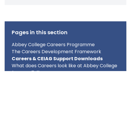
Pages in this section
Abbey College Careers Programme
The Careers Development Framework
Careers & CEIAG Support Downloads
What does Careers look like at Abbey College
for Year 7-11?
What does Careers look like at Abbey College
for Year 12 & 13?
CEIAG Event (Careers Fair)
Unifrog
Labour Market Information (LMI)