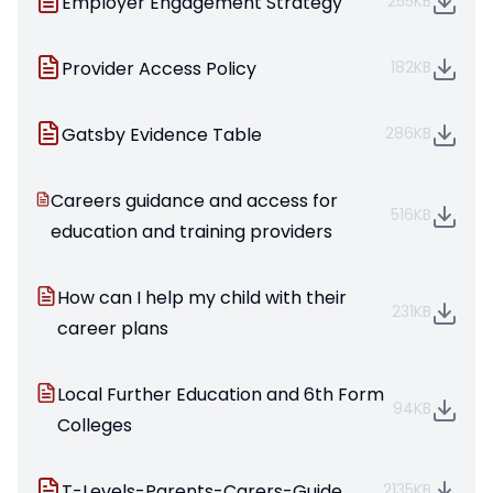
Employer Engagement Strategy
255KB
Provider Access Policy
182KB
Gatsby Evidence Table
286KB
Careers guidance and access for
516KB
education and training providers
How can I help my child with their
231KB
career plans
Local Further Education and 6th Form
94KB
Colleges
T-Levels-Parents-Carers-Guide
2135KB