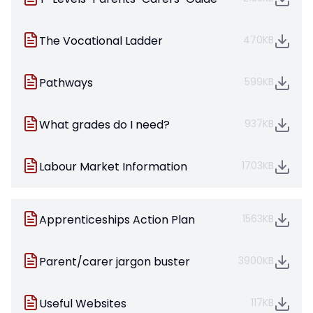
The Vocational Ladder
470KB
Pathways
599KB
What grades do I need?
937KB
Labour Market Information
1703KB
Apprenticeships Action Plan
1563KB
Parent/carer jargon buster
3900KB
Useful Websites
117KB