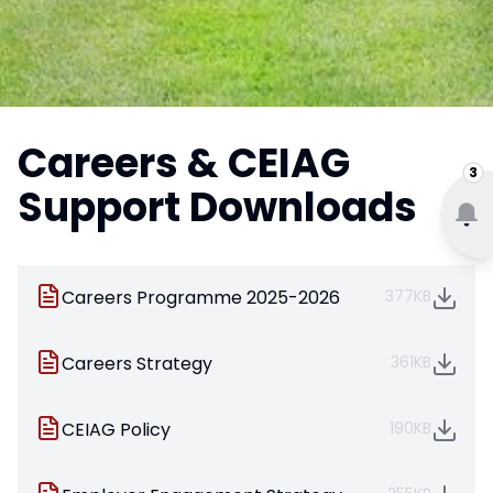
Careers & CEIAG
3
Support Downloads
Careers Programme 2025-2026
377KB
Careers Strategy
361KB
CEIAG Policy
190KB