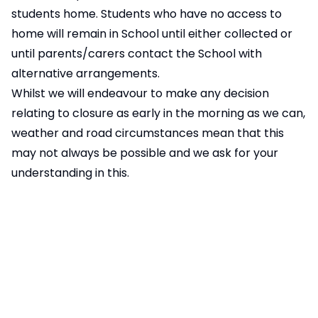
students home. Students who have no access to
home will remain in School until either collected or
until parents/carers contact the School with
alternative arrangements.
Whilst we will endeavour to make any decision
relating to closure as early in the morning as we can,
weather and road circumstances mean that this
may not always be possible and we ask for your
understanding in this.