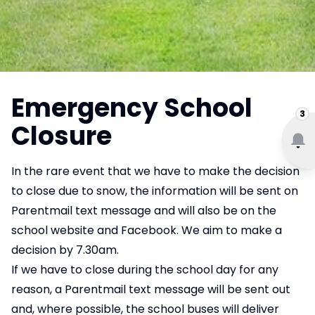
Emergency School
3
Closure
In the rare event that we have to make the decision
to close due to snow, the information will be sent on
Parentmail text message and will also be on the
school website and Facebook. We aim to make a
decision by 7.30am.
If we have to close during the school day for any
reason, a Parentmail text message will be sent out
and, where possible, the school buses will deliver