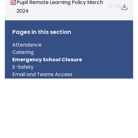
Pupil Remote Learning Policy March
257KB
2024
Pages in this section
Attendance
Catering
Emergency School Closure
E-Safety
Email and Teams Access
My Child at School (MCAS) – Parent and
Student App
Parent's Forum
Term Dates/School Day structure
Transport
Uniform