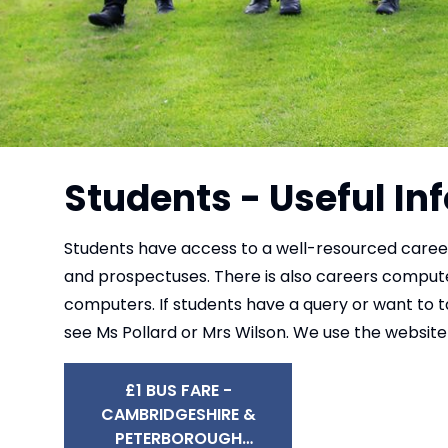
Students - Useful I
Students have access to a well-resourced careers
and prospectuses. There is also careers comput
computers. If students have a query or want to t
see Ms Pollard or Mrs Wilson. We use the website 
£1 BUS FARE -
CAMBRIDGESHIRE &
PETERBOROUGH