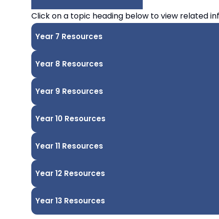
COMBINED
Click on a topic heading below to view related in
AUTHORITY
Year 7 Resources
Year 8 Resources
Year 9 Resources
Year 10 Resources
Year 11 Resources
Year 12 Resources
Year 13 Resources