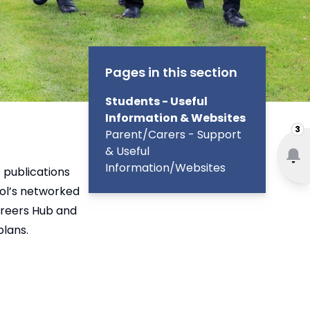
Pages in this section
Students - Useful
Information & Websites
3
Parent/Carers - Support
& Useful
Information/Websites
 publications
ol’s networked
areers Hub and
plans.