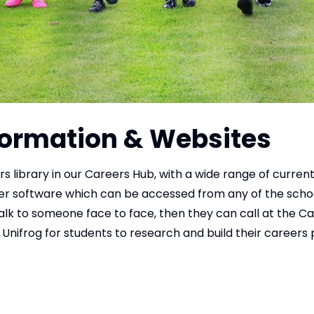
nformation & Websites
 library in our Careers Hub, with a wide range of current
er software which can be accessed from any of the scho
alk to someone face to face, then they can call at the C
Unifrog for students to research and build their careers 