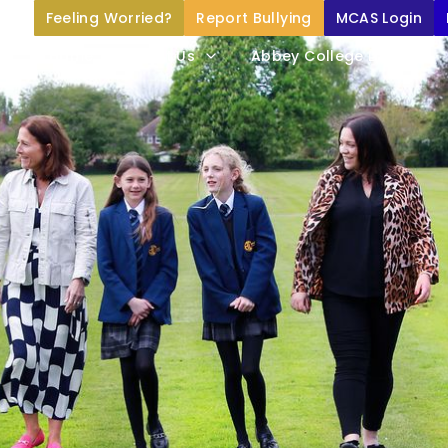
Feeling Worried?
Report Bullying
MCAS Login
Home
About Us
Abbey College Life