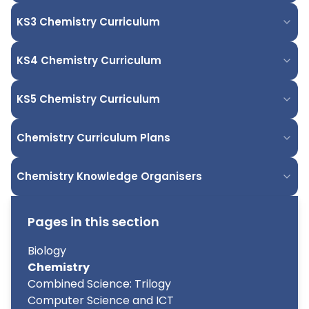
KS3 Chemistry Curriculum
KS4 Chemistry Curriculum
KS5 Chemistry Curriculum
Chemistry Curriculum Plans
Chemistry Knowledge Organisers
Pages in this section
Biology
Chemistry
Combined Science: Trilogy
Computer Science and ICT