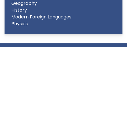
Geography
History
Modern Foreign Languages
Physics
Copyright
2026
Meridian Trust
Our School is part of Meridian Trust A Company limited by
guarantee, registered in England & Wales. Registered
Office: Fen Lane, Sawtry, PE28 5TQ
Accessibility Statement
Contact Us
Cookie Policy
Privacy Policy