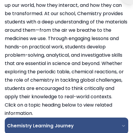
up our world, how they interact, and how they can
be transformed. At our school, Chemistry provides
students with a deep understanding of the materials
around them—from the air we breathe to the
medicines we use. Through engaging lessons and
hands-on practical work, students develop
problem-solving, analytical, and investigative skills
that are essential in science and beyond. Whether
exploring the periodic table, chemical reactions, or
the role of chemistry in tackling global challenges,
students are encouraged to think critically and
apply their knowledge to real-world contexts.
Click on a topic heading below to view related
information.
Chemistry Learning Journey