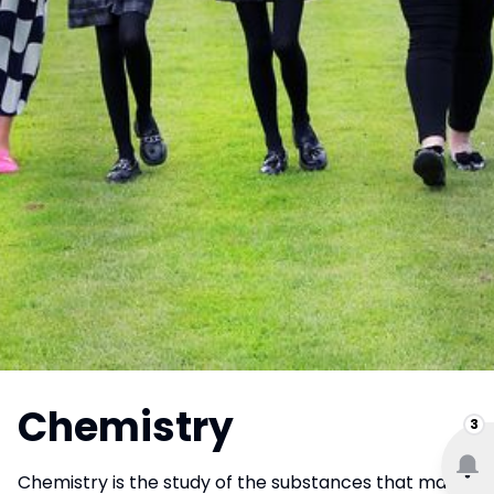
Chemistry
3
Chemistry is the study of the substances that make