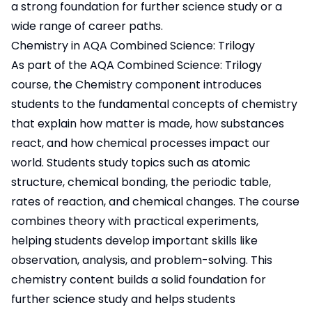
a strong foundation for further science study or a
wide range of career paths.
Chemistry in AQA Combined Science: Trilogy
As part of the AQA Combined Science: Trilogy
course, the Chemistry component introduces
students to the fundamental concepts of chemistry
that explain how matter is made, how substances
react, and how chemical processes impact our
world. Students study topics such as atomic
structure, chemical bonding, the periodic table,
rates of reaction, and chemical changes. The course
combines theory with practical experiments,
helping students develop important skills like
observation, analysis, and problem-solving. This
chemistry content builds a solid foundation for
further science study and helps students