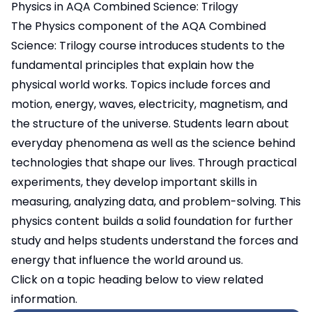
Physics in AQA Combined Science: Trilogy
The Physics component of the AQA Combined
Science: Trilogy course introduces students to the
fundamental principles that explain how the
physical world works. Topics include forces and
motion, energy, waves, electricity, magnetism, and
the structure of the universe. Students learn about
everyday phenomena as well as the science behind
technologies that shape our lives. Through practical
experiments, they develop important skills in
measuring, analyzing data, and problem-solving. This
physics content builds a solid foundation for further
study and helps students understand the forces and
energy that influence the world around us.
Click on a topic heading below to view related
information.