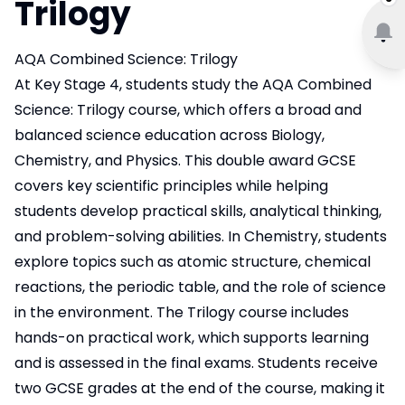
Trilogy
AQA Combined Science: Trilogy
At Key Stage 4, students study the AQA Combined
Science: Trilogy course, which offers a broad and
balanced science education across Biology,
Chemistry, and Physics. This double award GCSE
covers key scientific principles while helping
students develop practical skills, analytical thinking,
and problem-solving abilities. In Chemistry, students
explore topics such as atomic structure, chemical
reactions, the periodic table, and the role of science
in the environment. The Trilogy course includes
hands-on practical work, which supports learning
and is assessed in the final exams. Students receive
two GCSE grades at the end of the course, making it