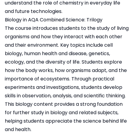
understand the role of chemistry in everyday life
and future technologies.
Biology in AQA Combined Science: Trilogy
The course introduces students to the study of living
organisms and how they interact with each other
and their environment. Key topics include cell
biology, human health and disease, genetics,
ecology, and the diversity of life. Students explore
how the body works, how organisms adapt, and the
importance of ecosystems. Through practical
experiments and investigations, students develop
skills in observation, analysis, and scientific thinking.
This biology content provides a strong foundation
for further study in biology and related subjects,
helping students appreciate the science behind life
and health.