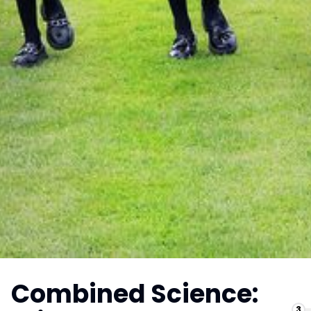
Combined Science:
3