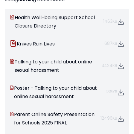
Health Well-being Support School
1463KB
Closure Directory
Knives Ruin Lives
687KB
Talking to your child about online
3424KB
sexual harassment
Poster - Talking to your child about
136KB
online sexual harassment
Parent Online Safety Presentation
12496KB
for Schools 2025 FINAL