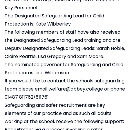
Key Personnel
The Designated Safeguarding Lead for Child
Protection is: Kate Wibberley
The following members of staff have also received
the Designated Safeguarding Lead training and are
Deputy Designated Safeguarding Leads: Sarah Noble,
Claire Peattie, Lisa Gregory and Sam Moore.
The nominated governor for Safeguarding and Child
Protection is: Lisa Williamson
If you would like to contact the schools safeguarding
team please email
welfare@abbey.college
or phone
01487 811762/811761.
Safeguarding and safer recruitment are key
elements of our practice and as such all adults
working at the school, receive the following support;
Recruitment via a process involving a safer