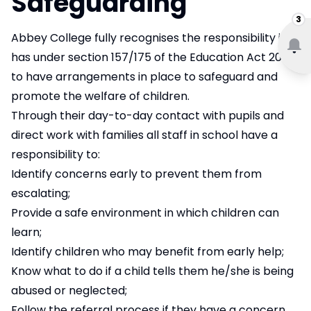
Safeguarding
3
Abbey College fully recognises the responsibility it
has under section 157/175 of the Education Act 2002
to have arrangements in place to safeguard and
promote the welfare of children.
Through their day-to-day contact with pupils and
direct work with families all staff in school have a
responsibility to:
Identify concerns early to prevent them from
escalating;
Provide a safe environment in which children can
learn;
Identify children who may benefit from early help;
Know what to do if a child tells them he/she is being
abused or neglected;
Follow the referral process if they have a concern