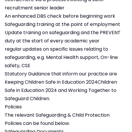
recruitment senior leader
An enhanced DBS check before beginning work
Safeguarding training at the point of employment
Update training on safeguarding and the PREVENT
duty at the start of every academic year
regular updates on specific issues relating to
safeguarding, e.g. Mental Health support, On-line
safety, CSE
Statutory Guidance that inform our practice are
Keeping
Children Safe in Education 2024Children
Safe in Education 2024
and
Working Together to
Safeguard Children.
Policies
The relevant Safeguarding & Child Protection
Policies can be found below.
Safeguarding Documents