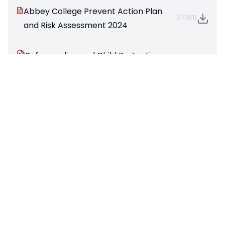
Abbey College Prevent Action Plan
273KB
and Risk Assessment 2024
Safeguarding and Child Protection
108KB
Statement 25
Pages in this section
Headteacher's Welcome
Academy Councillors (Governing Body)
GDPR Information
Meet the Team
Our Vision, Values and Mission
Prospectus
Key Policies & Reports
Pupil Premium Funding
Safeguarding