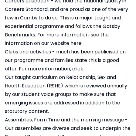
Careers education - we hold the national Quality in
Careers Standard, and are proud as one of the very
few in Cambs to do so. This is a major taught and
experiential programme and follows the Gatsby
Benchmarks. For more information, see the
information on our website
here
Clubs and activities - much has been publicised on
our programme and families state this is a good
offer. For more information, click
Our taught curriculum on Relationship, Sex and
Health Education (RSHE) which is reviewed annually
by our student voice groups to make sure that
emerging issues are addressed in addition to the
statutory content.
Assemblies, Form Time and the morning message -
Our assemblies are diverse and seek to underpin the