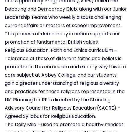
and Opportunity Programmes (OOPs) called the
Debating and Democracy Club, along with our Junior
Leadership Teams who weekly discuss challenging
current affairs or matters of school improvement.
This process of democracy in action supports our
promotion of fundamental British values.
Religious Education, Faith and Ethics curriculum -
Tolerance of those of different faiths and beliefs is
promoted in this curriculum and exactly why this is a
core subject at Abbey College, and our students
gain a greater understanding of religious diversity
and practices for those religions represented in the
UK. Planning for RE is directed by the Standing
Advisory Council for Religious Education (SACRE) -
Agreed Syllabus for Religious Education.
The Daily Mile - used to promote a healthy mindset