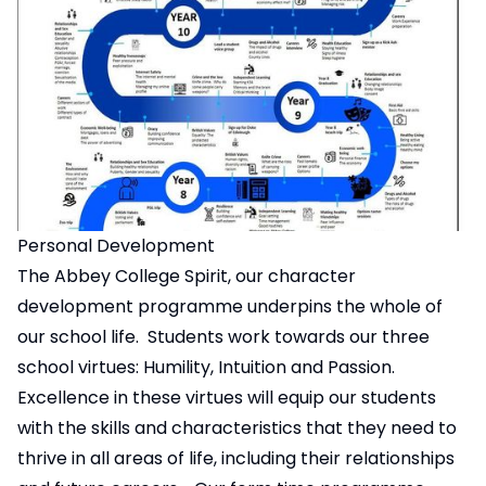
Personal Development
The Abbey College Spirit, our character
development programme underpins the whole of
our school life. Students work towards our three
school virtues: Humility, Intuition and Passion.
Excellence in these virtues will equip our students
with the skills and characteristics that they need to
thrive in all areas of life, including their relationships