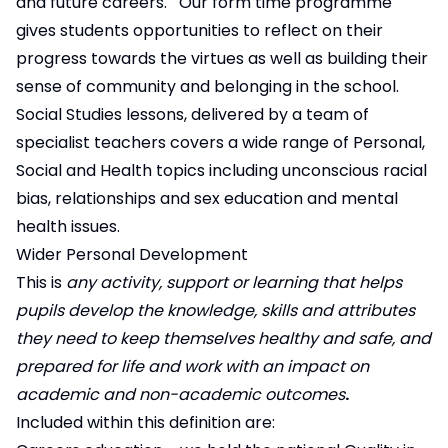
and future careers. Our form time programme
gives students opportunities to reflect on their
progress towards the virtues as well as building their
sense of community and belonging in the school.
Social Studies lessons, delivered by a team of
specialist teachers covers a wide range of Personal,
Social and Health topics including unconscious racial
bias, relationships and sex education and mental
health issues.
Wider Personal Development
This is
any activity, support or learning that helps
pupils develop the knowledge, skills and attributes
they need to keep themselves healthy and safe, and
prepared for life and work with an impact on
academic and non-academic outcomes
.
Included within this definition are: