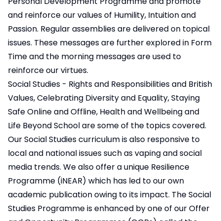
Personal Development Programme and promote
and reinforce our values of Humility, Intuition and
Passion. Regular assemblies are delivered on topical
issues. These messages are further explored in Form
Time and the morning messages are used to
reinforce our virtues.
Social Studies - Rights and Responsibilities and British
Values, Celebrating Diversity and Equality, Staying
Safe Online and Offline, Health and Wellbeing and
Life Beyond School are some of the topics covered.
Our Social Studies curriculum is also responsive to
local and national issues such as vaping and social
media trends. We also offer a unique Resilience
Programme (iNEAR) which has led to our own
academic publication owing to its impact. The Social
Studies Programme is enhanced by one of our Offer