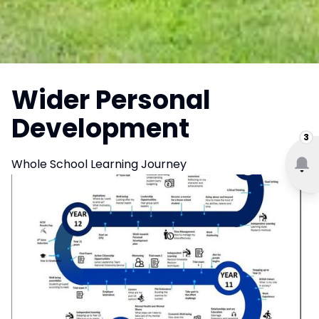
Wider Personal
Development
3
Whole School Learning Journey