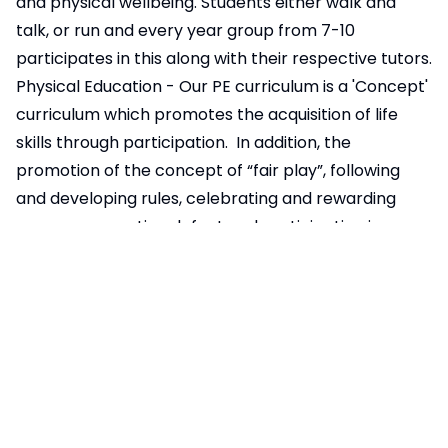
and physical wellbeing. Students either walk and
talk, or run and every year group from 7-10
participates in this along with their respective tutors.
Physical Education - Our PE curriculum is a 'Concept'
curriculum which promotes the acquisition of life
skills through participation. In addition, the
promotion of the concept of “fair play”, following
and developing rules, celebrating and rewarding
success, accepting defeat and participating in
activities that promote cooperation with others and
inclusion for all, form an integral part of our PE
curriculum.
Involvement in key local and national events (eg.
Anti-Bullying Week, Black History Month, British
Science Week, Children in Need, Comic Relief,
E:Safety Week, Mental Health Awareness Week,