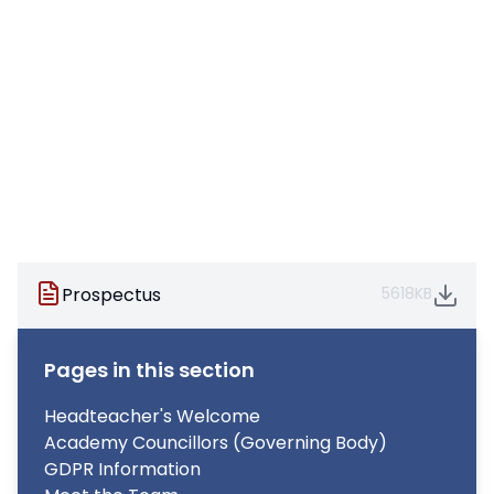
Prospectus
5618KB
Pages in this section
Headteacher's Welcome
Academy Councillors (Governing Body)
GDPR Information