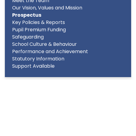
Meet the Team
Our Vision, Values and Mission
Prospectus
Key Policies & Reports
Pupil Premium Funding
Safeguarding
School Culture & Behaviour
Performance and Achievement
Statutory Information
Support Available
Copyright
2026
Meridian Trust
Our School is part of Meridian Trust A Company limited by