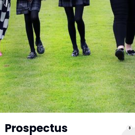
Prospectus
3