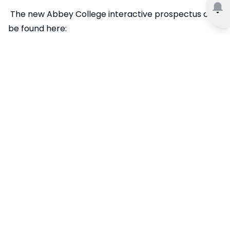
The new Abbey College interactive prospectus can
be found here: