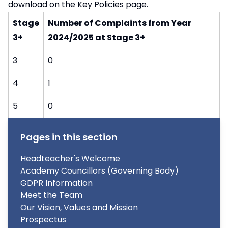
download on the
Key Policies
page.
Stage
Number of Complaints from Year
3+
2024/2025 at Stage 3+
3
0
4
1
5
0
Pages in this section
Headteacher's Welcome
Academy Councillors (Governing Body)
GDPR Information
Meet the Team
Our Vision, Values and Mission
Prospectus