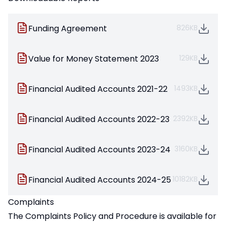
Funding Agreement
826KB
Value for Money Statement 2023
129KB
Financial Audited Accounts 2021-22
1493KB
Financial Audited Accounts 2022-23
2392KB
Financial Audited Accounts 2023-24
3160KB
Financial Audited Accounts 2024-25
10182KB
Complaints
The Complaints Policy and Procedure is available for