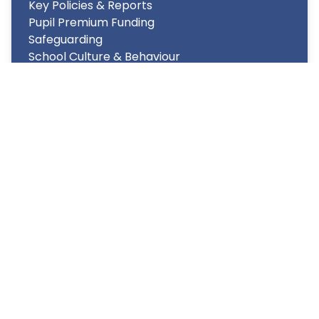
Key Policies & Reports
Pupil Premium Funding
Safeguarding
School Culture & Behaviour
Performance and Achievement
Statutory Information
Support Available
Copyright
2026
Meridian Trust
Our School is part of Meridian Trust A Company limited by
guarantee, registered in England & Wales. Registered
Office: Fen Lane, Sawtry, PE28 5TQ
Accessibility Statement