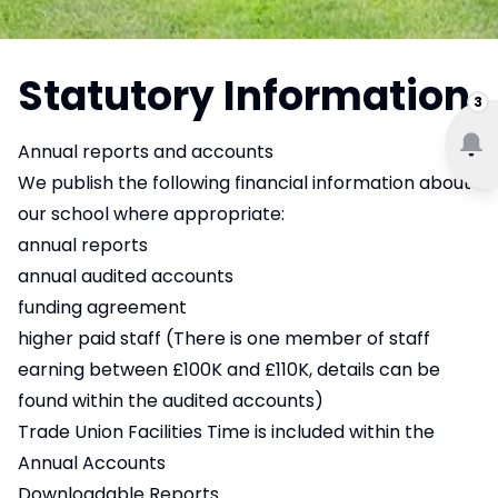
Statutory Information
3
Annual reports and accounts
We publish the following financial information about
our school where appropriate:
annual reports
annual audited accounts
funding agreement
higher paid staff (There is one member of staff
earning between £100K and £110K, details can be
found within the audited accounts)
Trade Union Facilities Time is included within the
Annual Accounts
Downloadable Reports