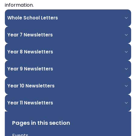
information.
Whole School Letters
Year 7 Newsletters
Year 8 Newsletters
Year 9 Newsletters
Year 10 Newsletters
Year 11 Newsletters
Pages in this section
Events