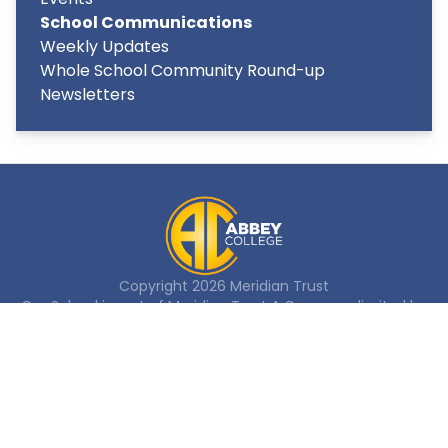
School Communications
Weekly Updates
Whole School Community Round-up
Newsletters
Copyright
2026
Meridian Trust
Our School is part of Meridian Trust A Company limited by
guarantee, registered in England & Wales. Registered
Office: Fen Lane, Sawtry, PE28 5TQ
Accessibility Statement
Contact Us
Cookie Policy
Privacy Policy