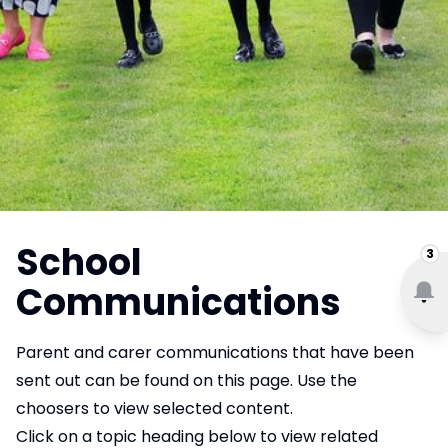
School
3
Communications
Parent and carer communications that have been
sent out can be found on this page. Use the
choosers to view selected content.
Click on a topic heading below to view related