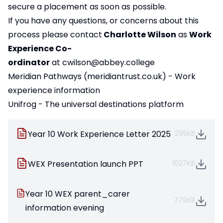
secure a placement as soon as possible.
If you have any questions, or concerns about this
process please contact
Charlotte Wilson
as
Work
Experience Co-
ordinator
at
cwilson@abbey.college
Meridian Pathways (meridiantrust.co.uk)
- Work
experience information
Unifrog - The universal destinations platform
Year 10 Work Experience Letter 2025
295KB
WEX Presentation launch PPT
1027KB
Year 10 WEX parent_carer
779KB
information evening