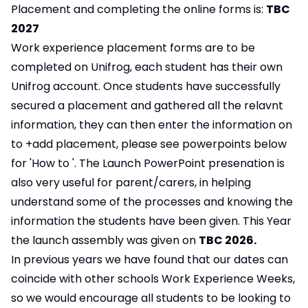
Placement and completing the online forms is:
TBC
2027
Work experience placement forms are to be
completed on Unifrog, each student has their own
Unifrog account. Once students have successfully
secured a placement and gathered all the relavnt
information, they can then enter the information on
to +add placement, please see powerpoints below
for 'How to '. The Launch PowerPoint presenation is
also very useful for parent/carers, in helping
understand some of the processes and knowing the
information the students have been given. This Year
the launch assembly was given on
TBC 2026.
In previous years we have found that our dates can
coincide with other schools Work Experience Weeks,
so we would encourage all students to be looking to