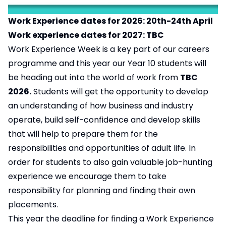
Work Experience dates for 2026: 20th-24th April
Work experience dates for 2027: TBC
Work Experience Week is a key part of our careers
programme and this year our Year 10 students will
be heading out into the world of work from
TBC
2026.
Students will get the opportunity to develop
an understanding of how business and industry
operate, build self-confidence and develop skills
that will help to prepare them for the
responsibilities and opportunities of adult life. In
order for students to also gain valuable job-hunting
experience we encourage them to take
responsibility for planning and finding their own
placements.
This year the deadline for finding a Work Experience