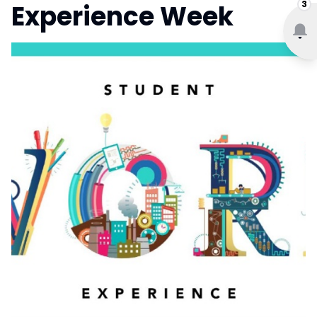
3
Experience Week