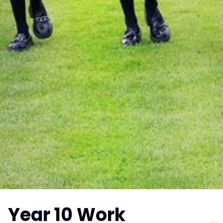
Year 10 Work