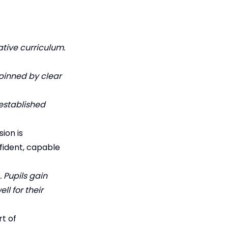
tive curriculum.
pinned by clear
 established
ion is
nfident, capable
… Pupils gain
ll for their
t of