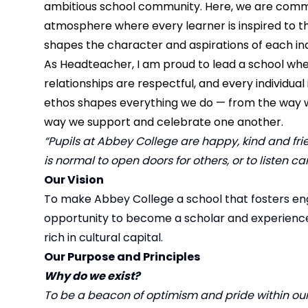
ambitious school community. Here, we are commi
atmosphere where every learner is inspired to t
shapes the character and aspirations of each ind
As Headteacher, I am proud to lead a school wher
relationships are respectful, and every individua
ethos shapes everything we do — from the way w
way we support and celebrate one another.
“Pupils at Abbey College are happy, kind and frien
is normal to open doors for others, or to listen ca
Our Vision
To make Abbey College a school that fosters en
opportunity to become a scholar and experience a 
rich in cultural capital.
Our Purpose and Principles
Why do we exist?
To be a beacon of optimism and pride within ou