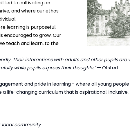
tted to cultivating an
hrive, and where our ethos
ividual.
e learning is purposeful,
l is encouraged to grow. Our
e teach and learn, to the
dly. Their interactions with adults and other pupils are ve
refully while pupils express their thoughts.”
— Ofsted
gagement and pride in learning - where all young people
life-changing curriculum that is aspirational, inclusive,
r local community.