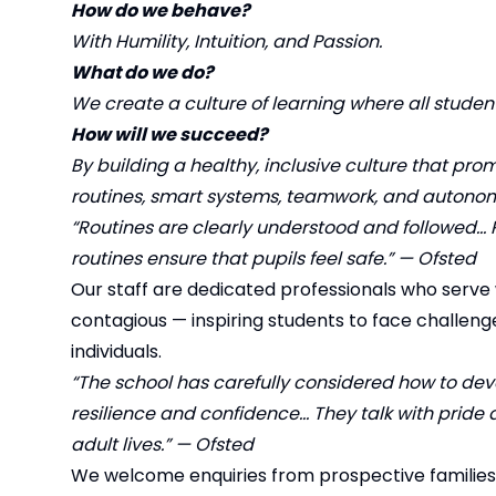
How do we behave?
With Humility, Intuition, and Passion.
What do we do?
We create a culture of learning where all studen
How will we succeed?
By building a healthy, inclusive culture that 
routines, smart systems, teamwork, and autono
“Routines are clearly understood and followed… 
routines ensure that pupils feel safe.” — Ofsted
Our staff are dedicated professionals who serve w
contagious — inspiring students to face challeng
individuals.
“The school has carefully considered how to devel
resilience and confidence… They talk with pride a
adult lives.” — Ofsted
We welcome enquiries from prospective families a