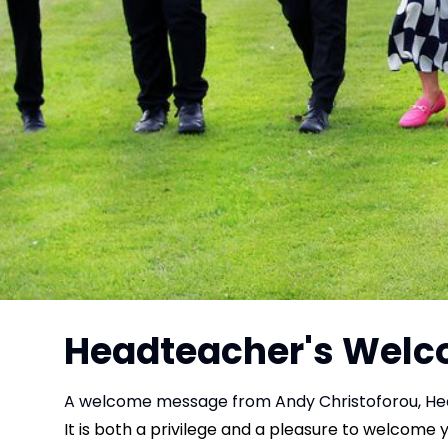
Headteacher's Wel
A welcome message from Andy Christoforou, He
It is both a privilege and a pleasure to welcome 