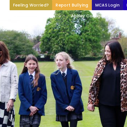
Feeling Worried?
Report Bullying
MCAS Login
Home
About Us
Abbey College Life