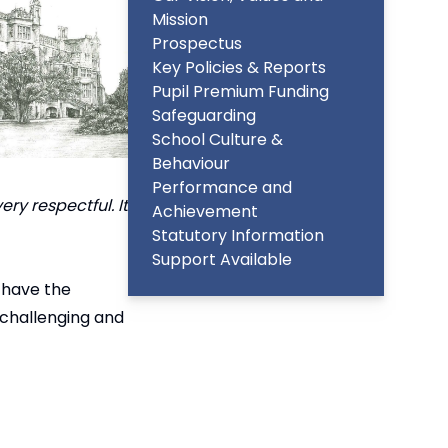
Mission
Prospectus
Key Policies & Reports
Pupil Premium Funding
Safeguarding
School Culture &
Behaviour
Performance and
ry respectful. It
Achievement
Statutory Information
Support Available
 have the
 challenging and