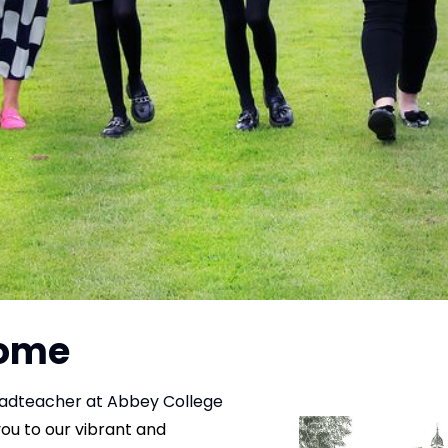
come
adteacher at Abbey College
you to our vibrant and