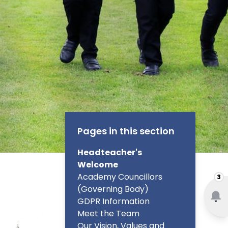
Pages in this section
Headteacher's
Welcome
Academy Councillors
3
(Governing Body)
GDPR Information
Meet the Team
Our Vision, Values and