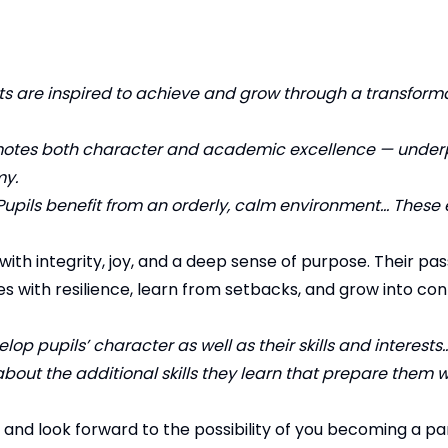
ts are inspired to achieve and grow through a transforma
promotes both character and academic excellence — under
my.
Pupils benefit from an orderly, calm environment… These
ith integrity, joy, and a deep sense of purpose. Their pass
es with resilience, learn from setbacks, and grow into co
op pupils’ character as well as their skills and interests
bout the additional skills they learn that prepare them we
nd look forward to the possibility of you becoming a par