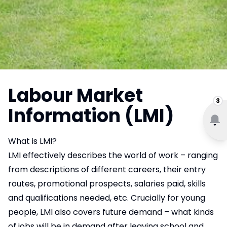
Labour Market
3
Information (LMI)
What is LMI?
LMI effectively describes the world of work – ranging
from descriptions of different careers, their entry
routes, promotional prospects, salaries paid, skills
and qualifications needed, etc. Crucially for young
people, LMI also covers future demand – what kinds
of jobs will be in demand after leaving school and