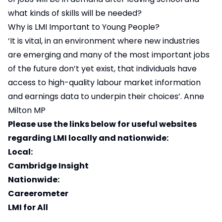
what kinds of skills will be needed?
Why is LMI Important to Young People?
‘It is vital, in an environment where new industries
are emerging and many of the most important jobs
of the future don’t yet exist, that individuals have
access to high-quality labour market information
and earnings data to underpin their choices’. Anne
Milton MP
Please use the links below for useful websites
regarding LMI locally and nationwide:
Local:
Cambridge Insight
Nationwide:
Careerometer
LMI for All