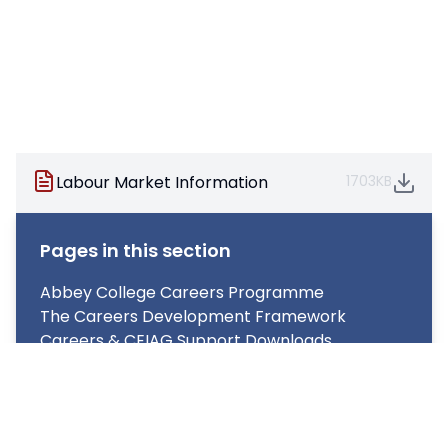
Labour Market Information
1703KB
Pages in this section
Abbey College Careers Programme
The Careers Development Framework
Careers & CEIAG Support Downloads
What does Careers look like at Abbey College
for Year 7-11?
What does Careers look like at Abbey College
for Year 12 & 13?