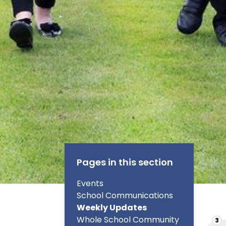
Pages in this section
Events
School Communications
Weekly Updates
Whole School Community
3