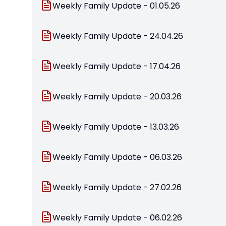
Weekly Family Update - 01.05.26
Weekly Family Update - 24.04.26
Weekly Family Update - 17.04.26
Weekly Family Update - 20.03.26
Weekly Family Update - 13.03.26
Weekly Family Update - 06.03.26
Weekly Family Update - 27.02.26
Weekly Family Update - 06.02.26