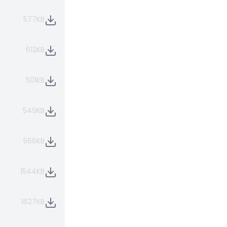
577KB
612KB
501KB
549KB
566KB
1544KB
1627KB