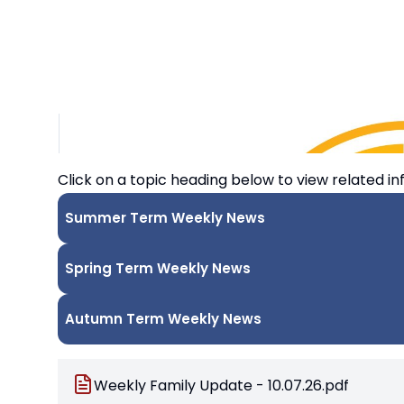
Click on a topic heading below to view related in
Summer Term Weekly News
Spring Term Weekly News
Autumn Term Weekly News
Weekly Family Update - 10.07.26.pdf