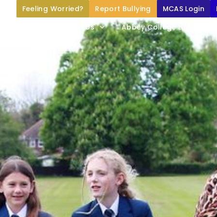
Feeling Worried?
Report Bullying
MCAS Login
Home
About Us
Abbey College Life