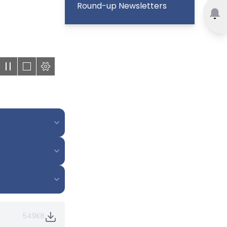
Round-up Newsletters
549KB