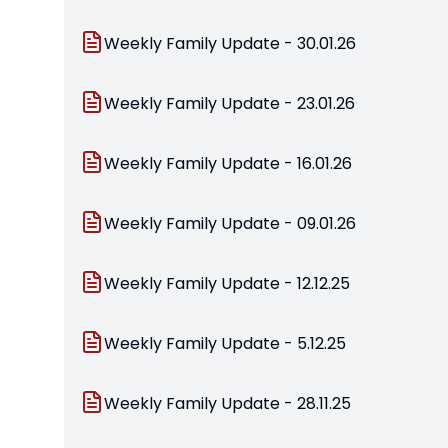
Weekly Family Update - 30.01.26
Weekly Family Update - 23.01.26
Weekly Family Update - 16.01.26
Weekly Family Update - 09.01.26
Weekly Family Update - 12.12.25
Weekly Family Update - 5.12.25
Weekly Family Update - 28.11.25