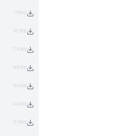
1716KB
1671KB
1793KB
1483KB
1242KB
1440KB
1578KB