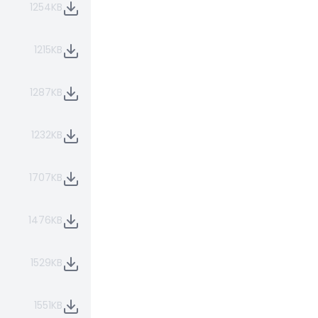
1254KB
1215KB
1287KB
1232KB
1707KB
1476KB
1529KB
1551KB