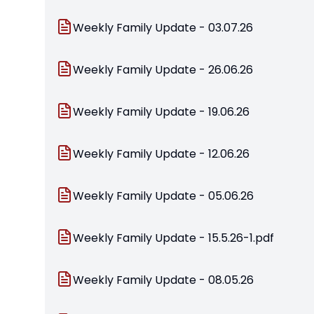
Weekly Family Update - 03.07.26
Weekly Family Update - 26.06.26
Weekly Family Update - 19.06.26
Weekly Family Update - 12.06.26
Weekly Family Update - 05.06.26
Weekly Family Update - 15.5.26-1.pdf
Weekly Family Update - 08.05.26