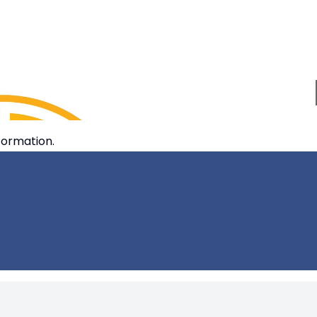
formation.