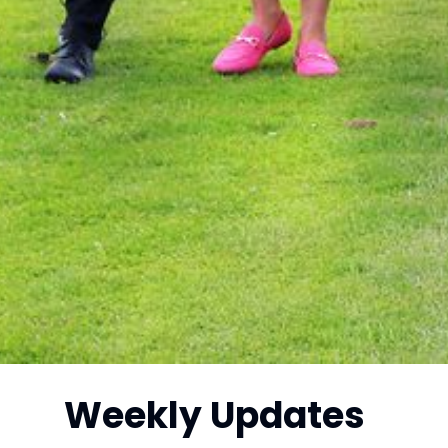
Weekly Updates