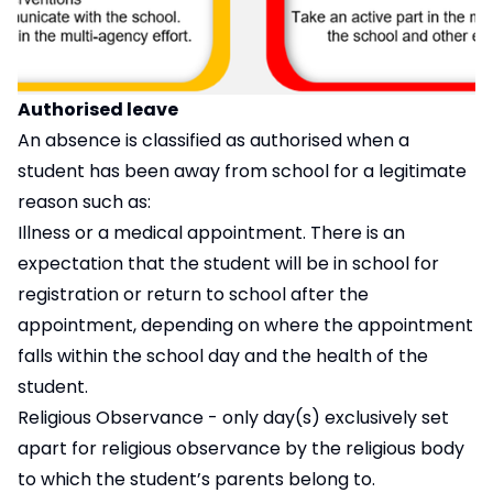
Authorised leave
An absence is classified as authorised when a
student has been away from school for a legitimate
reason such as:
Illness or a medical appointment. There is an
expectation that the student will be in school for
registration or return to school after the
appointment, depending on where the appointment
falls within the school day and the health of the
student.
Religious Observance - only day(s) exclusively set
apart for religious observance by the religious body
to which the student’s parents belong to.