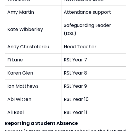
Amy Martin
Attendance support
Safeguarding Leader
Kate Wibberley
(DSL)
Andy Christoforou
Head Teacher
Fi Lane
RSL Year 7
Karen Glen
RSL Year 8
Ian Matthews
RSL Year 9
Abi Witten
RSL Year 10
Ali Beel
RSL Year 11
Reporting a Student Absence