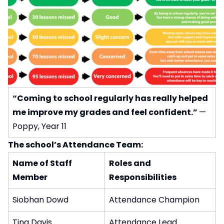
“Coming to school regularly has really helped
me improve my grades and feel confident.”
—
Poppy, Year 11
The school’s Attendance Team:
Name of Staff
Roles and
Member
Responsibilities
Siobhan Dowd
Attendance Champion
Tina Davis
Attendance Lead