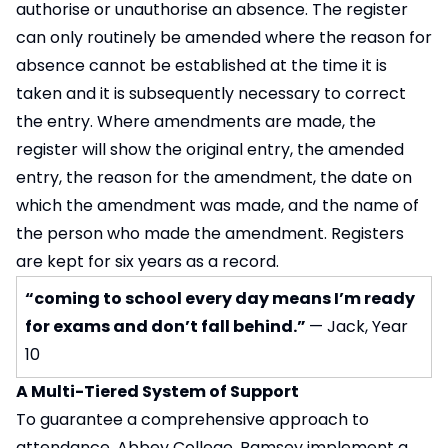
authorise or unauthorise an absence. The register
can only routinely be amended where the reason for
absence cannot be established at the time it is
taken and it is subsequently necessary to correct
the entry. Where amendments are made, the
register will show the original entry, the amended
entry, the reason for the amendment, the date on
which the amendment was made, and the name of
the person who made the amendment. Registers
are kept for six years as a record.
“coming to school every day means I’m ready
for exams and don’t fall behind.”
— Jack, Year
10
A Multi-Tiered System of Support
To guarantee a comprehensive approach to
attendance, Abbey College, Ramsey implement a