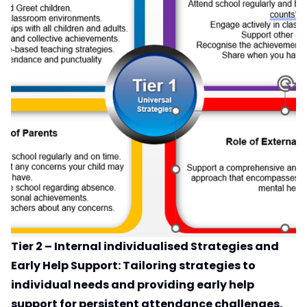
Tier 2 – Internal individualised Strategies and
Early Help Support: Tailoring strategies to
individual needs and providing early help
support for persistent attendance challenges.