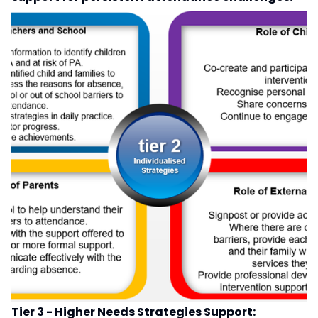
Tier 3 - Higher Needs Strategies Support: