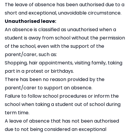
The leave of absence has been authorised due to a
short and exceptional, unavoidable circumstance.
Unauthorised leave:
An absence is classified as unauthorised when a
student is away from school without the permission
of the school, even with the support of the
parent/carer, such as:
Shopping, hair appointments, visiting family, taking
part in a protest or birthdays.
There has been no reason provided by the
parent/carer to support an absence.
Failure to follow school procedures or inform the
school when taking a student out of school during
term time.
A leave of absence that has not been authorised
due to not being considered an exceptional