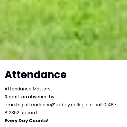
Attendance
Attendance Matters
Report an absence by
emailing
attendance@abbey.college
or call 01487
812352 option 1.
Every Day Counts!