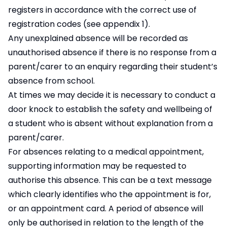
registers in accordance with the correct use of
registration codes (see appendix 1).
Any unexplained absence will be recorded as
unauthorised absence if there is no response from a
parent/carer to an enquiry regarding their student’s
absence from school.
At times we may decide it is necessary to conduct a
door knock to establish the safety and wellbeing of
a student who is absent without explanation from a
parent/carer.
For absences relating to a medical appointment,
supporting information may be requested to
authorise this absence. This can be a text message
which clearly identifies who the appointment is for,
or an appointment card. A period of absence will
only be authorised in relation to the length of the