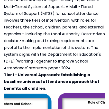
Multi-Tiered System of Support. A Multi-Tiered
System of Support (MTSS) for school attendance
involves three tiers of intervention, with roles for
teachers, the school, children, parents, and external
agencies – including the Local Authority. Data-driven
decision-making and training requirements are
pivotal to the implementation of this system. The
system aligns with the Department for Education's
(DFE) "Working Together to Improve School
Attendance" statutory paper 2024.
Tier 1 - Universal Approach: Establishing a
baseline universal attendance approach that
benefits all children.