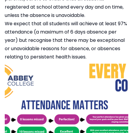
registered at school attend every day and on time,
unless the absence is unavoidable.
We expect that all students will achieve at least 97%
attendance (a maximum of 6 days absence per
year) but recognise that there may be exceptional
or unavoidable reasons for absence, or absences
relating to persistent health issues.