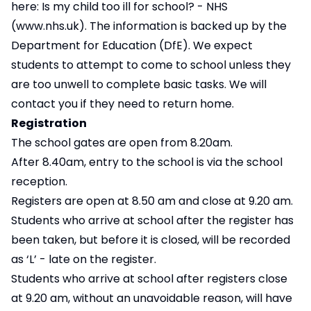
here:
Is my child too ill for school? - NHS
(www.nhs.uk)
. The information is backed up by the
Department for Education (DfE). We expect
students to attempt to come to school unless they
are too unwell to complete basic tasks. We will
contact you if they need to return home.
Registration
The school gates are open from 8.20am.
After 8.40am, entry to the school is via the school
reception.
Registers are open at 8.50 am and close at 9.20 am.
Students who arrive at school after the register has
been taken, but before it is closed, will be recorded
as ‘L’ - late on the register.
Students who arrive at school after registers close
at 9.20 am, without an unavoidable reason, will have