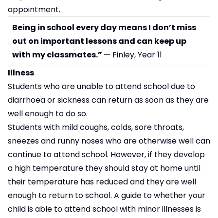
appointment.
Being in school every day means I don’t miss
out on important lessons and can keep up
with my classmates.”
— Finley, Year 11
Illness
Students who are unable to attend school due to
diarrhoea or sickness can return as soon as they are
well enough to do so.
Students with mild coughs, colds, sore throats,
sneezes and runny noses who are otherwise well can
continue to attend school. However, if they develop
a high temperature they should stay at home until
their temperature has reduced and they are well
enough to return to school. A guide to whether your
child is able to attend school with minor illnesses is