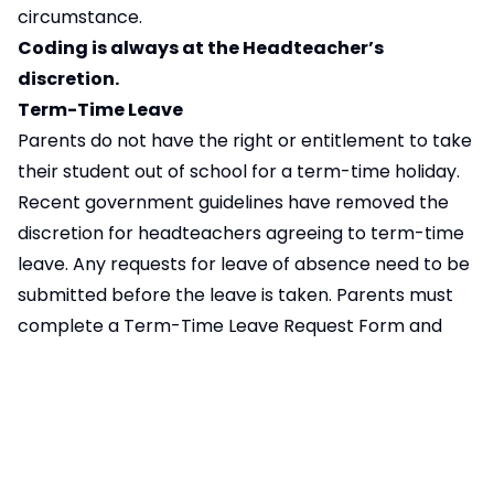
circumstance.
Coding is always at the Headteacher’s
discretion.
Term-Time Leave
Parents do not have the right or entitlement to take
their student out of school for a term-time holiday.
Recent government guidelines have removed the
discretion for headteachers agreeing to term-time
leave. Any requests for leave of absence need to be
submitted before the leave is taken. Parents must
complete a Term-Time Leave Request Form and
provide any supporting evidence, if applicable, with
their request. This also applies to parents requesting
to take their student out of school during the school
day.
If the school suspect term-time leave has been