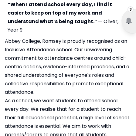
“When I attend school every day, I find it
3
easier to keep on top of my work and
understand what’s being taught.”
— Oliver,
Year 9
Abbey College, Ramsey is proudly recognised as an
Inclusive Attendance school. Our unwavering
commitment to attendance centres around child-
centric actions, evidence-informed practices, and a
shared understanding of everyone's roles and
collective responsibilities to promote exceptional
attendance.
As a school, we want students to attend school
every day. We realise that for a student to reach
their full educational potential, a high level of school
attendance is essential. We aim to work with
parents/carers to ensure that all students