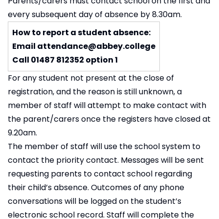
Parents/carers must contact school on the first and
every subsequent day of absence by 8.30am.
How to report a student absence:
Email
attendance@abbey.college
Call 01487 812352 option 1
For any student not present at the close of
registration, and the reason is still unknown, a
member of staff will attempt to make contact with
the parent/carers once the registers have closed at
9.20am.
The member of staff will use the school system to
contact the priority contact. Messages will be sent
requesting parents to contact school regarding
their child’s absence. Outcomes of any phone
conversations will be logged on the student’s
electronic school record. Staff will complete the