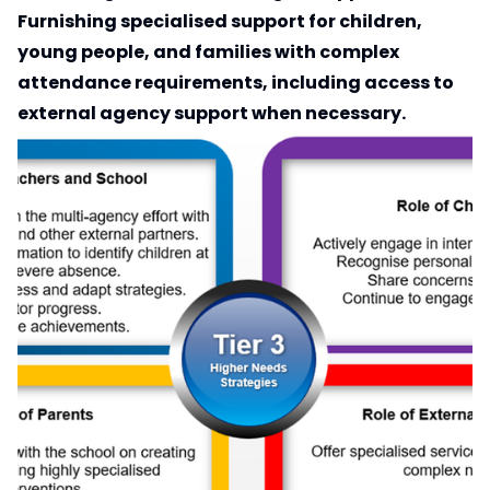
Furnishing specialised support for children,
young people, and families with complex
attendance requirements, including access to
external agency support when necessary.