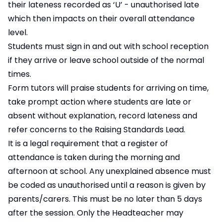
their lateness recorded as ‘U’ - unauthorised late
which then impacts on their overall attendance
level.
Students must sign in and out with school reception
if they arrive or leave school outside of the normal
times.
Form tutors will praise students for arriving on time,
take prompt action where students are late or
absent without explanation, record lateness and
refer concerns to the Raising Standards Lead.
It is a legal requirement that a register of
attendance is taken during the morning and
afternoon at school. Any unexplained absence must
be coded as unauthorised until a reason is given by
parents/carers. This must be no later than 5 days
after the session. Only the Headteacher may