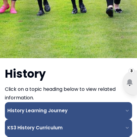
History
3
Click on a topic heading below to view related
information.
History Learning Journey
KS3 History Curriculum