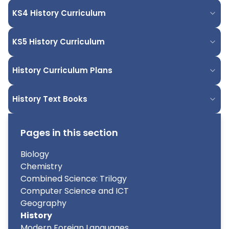
KS4 History Curriculum
KS5 History Curriculum
History Curriculum Plans
History Text Books
Pages in this section
Biology
Chemistry
Combined Science: Trilogy
Computer Science and ICT
Geography
History
Modern Foreign Languages