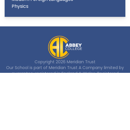
Physics
Copyright
2026
Meridian Trust
Our School is part of Meridian Trust A Company limited by
guarantee, registered in England & Wales. Registered
Office: Fen Lane, Sawtry, PE28 5TQ
Accessibility Statement
Contact Us
Cookie Policy
Privacy Policy
Site Map