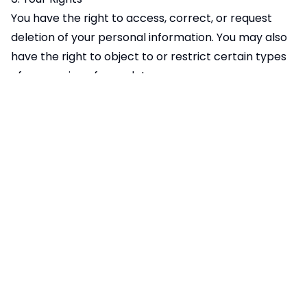
You have the right to access, correct, or request
deletion of your personal information. You may also
have the right to object to or restrict certain types
of processing of your data.
You can opt out of Google Analytics tracking by:
Using the Google Analytics opt-out browser add-on
available
at:
https://tools.google.com/dlpage/gaoptout
Disabling cookies in your browser settings
Using private browsing or incognito mode
7. Changes to This Privacy Policy
We may update this Privacy Policy from time to
time. Any changes will be posted on this page with
an updated "Effective Date." We encourage you to
review this Privacy Policy periodically to stay
informed about how we are protecting your data.