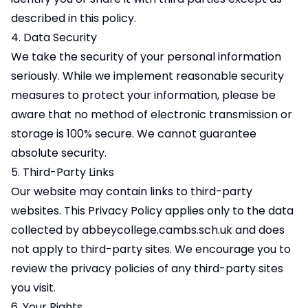
described in this policy.
4. Data Security
We take the security of your personal information
seriously. While we implement reasonable security
measures to protect your information, please be
aware that no method of electronic transmission or
storage is 100% secure. We cannot guarantee
absolute security.
5. Third-Party Links
Our website may contain links to third-party
websites. This Privacy Policy applies only to the data
collected by abbeycollege.cambs.sch.uk and does
not apply to third-party sites. We encourage you to
review the privacy policies of any third-party sites
you visit.
6. Your Rights