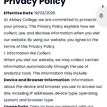
Privacy Policy
3
Effective Date
: 19/03/2026
At Abbey College, we are committed to protecting
your privacy. This Privacy Policy explains how we
collect, use, and disclose information when you visit
our website. By using our website, you agree to the
terms of this Privacy Policy.
1. Information We Collect
When you visit our website, we may collect certain
information automatically through the use of
analytics tools. This information may include:
Device and Browser Information
: Information
about the device and browser you use to access our
site, including IP addresses, device type, operating
system, and browser type.
Usage Data
: Data on how you interact with our