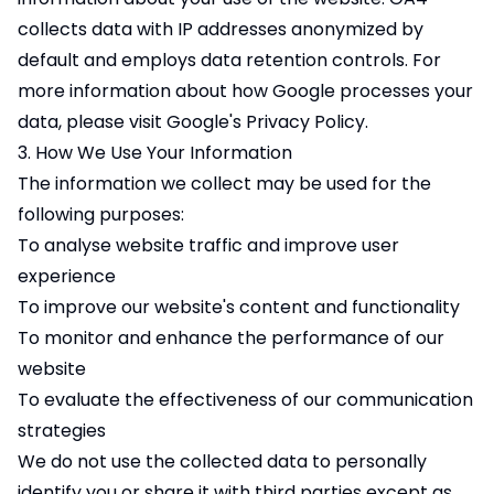
collects data with IP addresses anonymized by
default and employs data retention controls. For
more information about how Google processes your
data, please visit Google's
Privacy Policy
.
3. How We Use Your Information
The information we collect may be used for the
following purposes:
To analyse website traffic and improve user
experience
To improve our website's content and functionality
To monitor and enhance the performance of our
website
To evaluate the effectiveness of our communication
strategies
We do not use the collected data to personally
identify you or share it with third parties except as