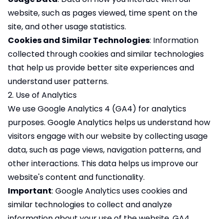
website, such as pages viewed, time spent on the
site, and other usage statistics.
Cookies and Similar Technologies
: Information
collected through cookies and similar technologies
that help us provide better site experiences and
understand user patterns.
2. Use of Analytics
We use Google Analytics 4 (GA4) for analytics
purposes. Google Analytics helps us understand how
visitors engage with our website by collecting usage
data, such as page views, navigation patterns, and
other interactions. This data helps us improve our
website's content and functionality.
Important
: Google Analytics uses cookies and
similar technologies to collect and analyze
information about your use of the website. GA4