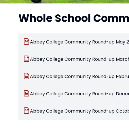
Whole School Commu
Abbey College Community Round-up May 2
Abbey College Community Round-up Marc
Abbey College Community Round-up Febru
Abbey College Community Round-up Dece
Abbey College Community Round-up Octo