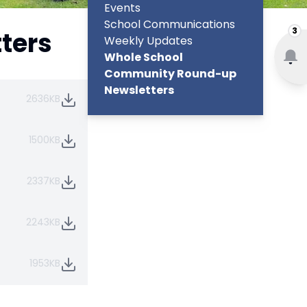
Events
School Communications
3
ters
Weekly Updates
Whole School
Community Round-up
Newsletters
2636KB
1500KB
2337KB
2243KB
1953KB