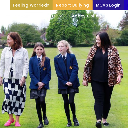
Feeling Worried?
Report Bullying
MCAS Login
Home
About Us
Abbey College Life