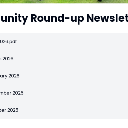
nity Round-up Newslet
026.pdf
h 2026
ary 2026
mber 2025
ber 2025