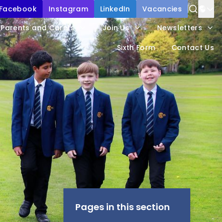
Facebook
Instagram
LinkedIn
Vacancies
Power
Parents and Carers
Join Us
Newsletters
Trans
Sixth Form
Contact Us
Pages in this section