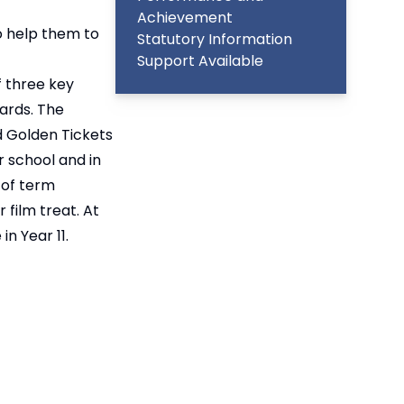
Achievement
to help them to
Statutory Information
Support Available
f three key
ards. The
d Golden Tickets
 school and in
 of term
 film treat. At
n Year 11.