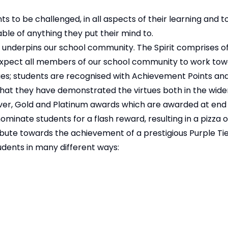
ts to be challenged, in all aspects of their learning and 
ble of anything they put their mind to.
at underpins our school community. The Spirit comprises o
we expect all members of our school community to work tow
ues; students are recognised with Achievement Points an
hat they have demonstrated the virtues both in the wider
lver, Gold and Platinum awards which are awarded at end
nate students for a flash reward, resulting in a pizza or
bute towards the achievement of a prestigious Purple Tie i
udents in many different ways: