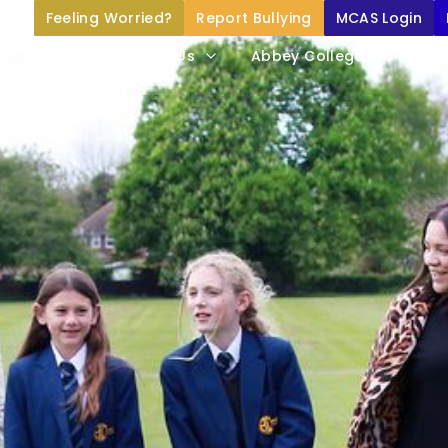
Feeling Worried?
Report Bullying
MCAS Login
Home
About Us
Abbey College Life