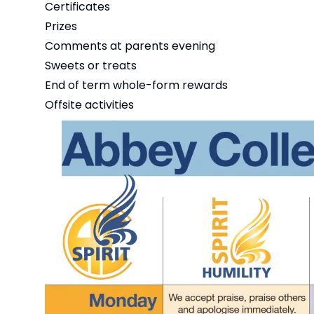
Certificates
Prizes
Comments at parents evening
Sweets or treats
End of term whole-form rewards
Offsite activities