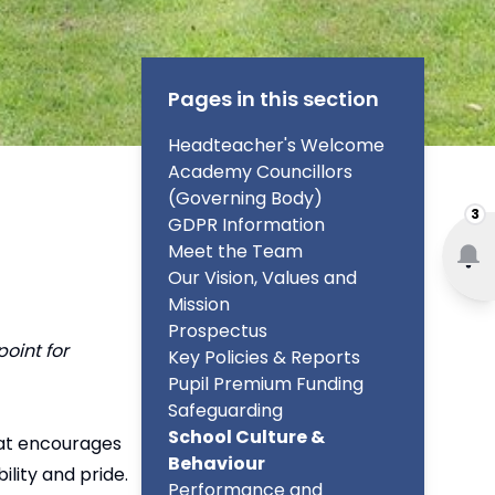
Pages in this section
Headteacher's Welcome
Academy Councillors
(Governing Body)
3
GDPR Information
Meet the Team
Our Vision, Values and
Mission
Prospectus
oint for
Key Policies & Reports
Pupil Premium Funding
Safeguarding
School Culture &
hat encourages
Behaviour
lity and pride.
Performance and