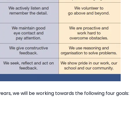
 years, we will be working towards the following four goals:
20% of similar schools
, aspirational and challenging; leading to excellence in A
s and rewards excellent behaviour