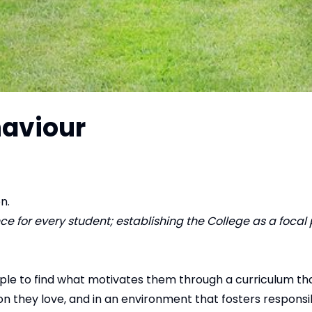
haviour
n.
 for every student; establishing the College as a focal p
ople to find what motivates them through a curriculum t
 they love, and in an environment that fosters responsibi