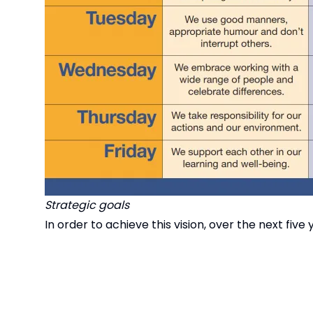
Strategic goals
In order to achieve this vision, over the next five
Achievement in-line with or better than the top 
An aspirational curriculum for all
Teaching and learning that is engaging, inclusive
Proactive personal development that celebrate