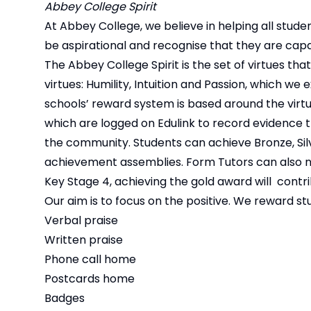
Abbey College Spirit
At Abbey College, we believe in helping all studen
be aspirational and recognise that they are capa
The Abbey College Spirit is the set of virtues th
virtues: Humility, Intuition and Passion, which 
schools’ reward system is based around the virt
which are logged on Edulink to record evidence t
the community. Students can achieve Bronze, Si
achievement assemblies. Form Tutors can also nomi
Key Stage 4, achieving the gold award will contri
Our aim is to focus on the positive. We reward st
Verbal praise
Written praise
Phone call home
Postcards home
Badges