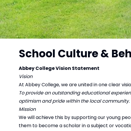
School Culture & Be
Abbey College Vision Statement
Vision
At Abbey College, we are united in one clear visio
To provide an outstanding educational experience
optimism and pride within the local community.
Mission
We will achieve this by supporting our young pe
them to become a scholar in a subject or vocation