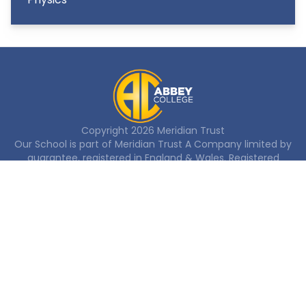
Copyright
2026
Meridian Trust
Our School is part of Meridian Trust A Company limited by
guarantee, registered in England & Wales. Registered
Office: Fen Lane, Sawtry, PE28 5TQ
Accessibility Statement
Contact Us
Cookie Policy
Privacy Policy
Site Map