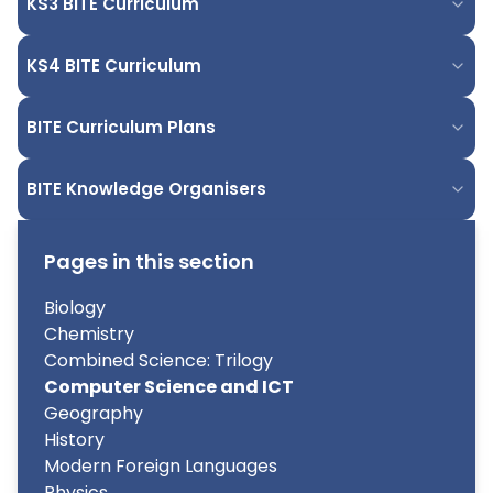
KS3 BITE Curriculum
KS4 BITE Curriculum
BITE Curriculum Plans
BITE Knowledge Organisers
Pages in this section
Biology
Chemistry
Combined Science: Trilogy
Computer Science and ICT
Geography
History
Modern Foreign Languages
Physics