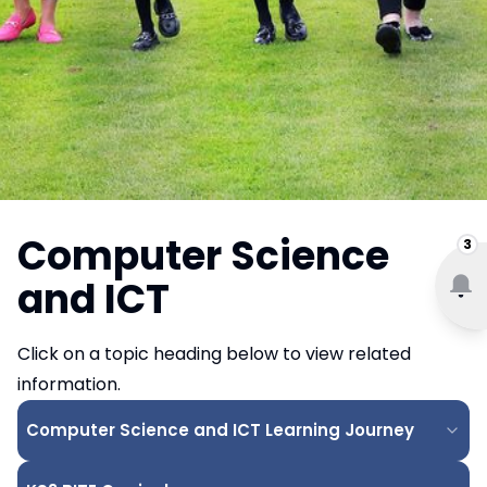
Computer Science
3
and ICT
Click on a topic heading below to view related
information.
Computer Science and ICT Learning Journey