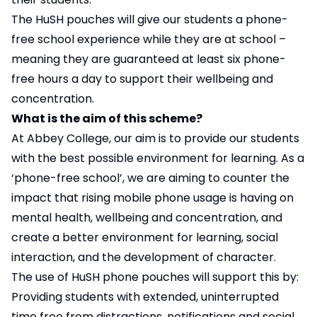
The HuSH pouches will give our students a phone-
free school experience while they are at school –
meaning they are guaranteed at least six phone-
free hours a day to support their wellbeing and
concentration.
What is the aim of this scheme?
At Abbey College, our aim is to provide our students
with the best possible environment for learning. As a
‘phone-free school’, we are aiming to counter the
impact that rising mobile phone usage is having on
mental health, wellbeing and concentration, and
create a better environment for learning, social
interaction, and the development of character.
The use of HuSH phone pouches will support this by:
Providing students with extended, uninterrupted
time free from distractions, notifications and social