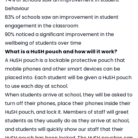
behaviour
83% of schools saw an improvement in student
engagement in the classroom
90% noticed a significant improvement in the
wellbeing of students over time
What is a HuSH pouch and how will it work?
A HuSH pouch is a lockable protective pouch that
mobile phones and other smart devices can be
placed into. Each student will be given a HuSH pouch
to use each day at school.
When students arrive at school, they will be asked to
turn off their phones, place their phones inside their
HuSH pouch, and lock it. Members of staff will greet
students as they usually do as they arrive at school,
and students will quickly show our staff that their
HuSH pouch has been locked. The HuSH pouches can