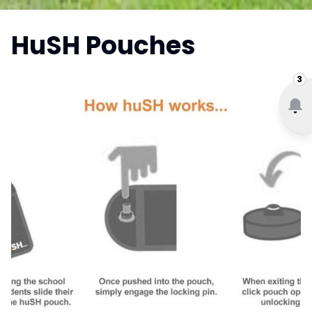
HuSH Pouches
3