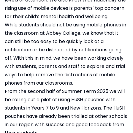
rising use of mobile devices is parents’ top concern
for their child’s mental health and wellbeing.
While students should not be using mobile phones in
the classroom at Abbey College, we know that it
can still be too easy to be quickly look at a
notification or be distracted by notifications going
off. With this in mind, we have been working closely
with students, parents and staff to explore and trial
ways to help remove the distractions of mobile
phones from our classrooms.
From the second half of Summer Term 2025 we will
be rolling out a pilot of using HuSH pouches with
students in Years 7 to 9 and New Horizons. The HuSH
pouches have already been trialled at other schools
in our region with success and good feedback from
their students.