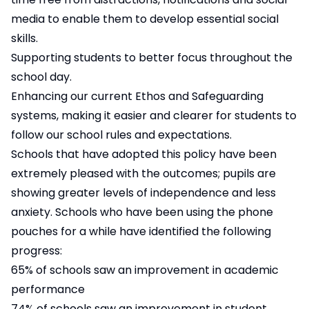
media to enable them to develop essential social
skills.
Supporting students to better focus throughout the
school day.
Enhancing our current Ethos and Safeguarding
systems, making it easier and clearer for students to
follow our school rules and expectations.
Schools that have adopted this policy have been
extremely pleased with the outcomes; pupils are
showing greater levels of independence and less
anxiety. Schools who have been using the phone
pouches for a while have identified the following
progress:
65% of schools saw an improvement in academic
performance
74% of schools saw an improvement in student