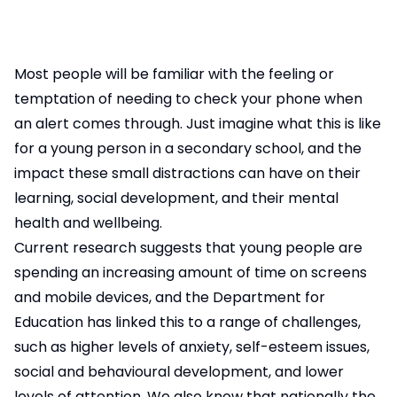
Most people will be familiar with the feeling or
temptation of needing to check your phone when
an alert comes through. Just imagine what this is like
for a young person in a secondary school, and the
impact these small distractions can have on their
learning, social development, and their mental
health and wellbeing.
Current research suggests that young people are
spending an increasing amount of time on screens
and mobile devices, and the Department for
Education has linked this to a range of challenges,
such as higher levels of anxiety, self-esteem issues,
social and behavioural development, and lower
levels of attention. We also know that nationally the