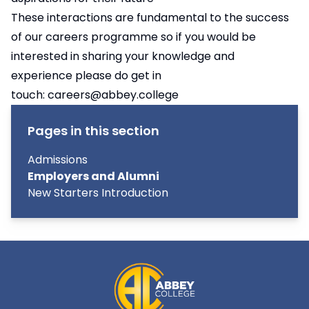
These interactions are fundamental to the success
of our careers programme so if you would be
interested in sharing your knowledge and
experience please do get in
touch:
careers@abbey.college
Pages in this section
Admissions
Employers and Alumni
New Starters Introduction