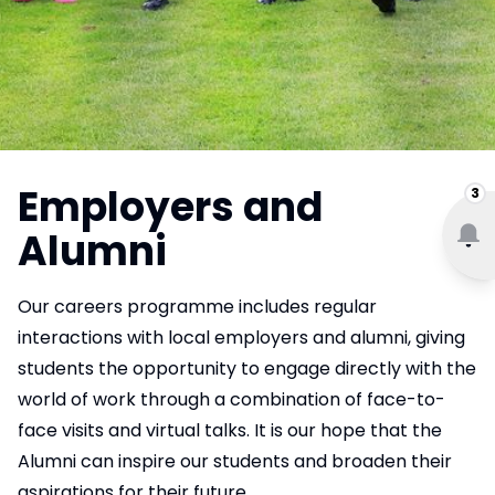
Employers and
3
Alumni
Our careers programme includes regular
interactions with local employers and alumni, giving
students the opportunity to engage directly with the
world of work through a combination of face-to-
face visits and virtual talks. It is our hope that the
Alumni can inspire our students and broaden their
aspirations for their future