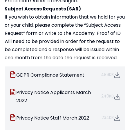
Protection Officer to investigate.
Subject Access Requests (SAR)
If you wish to obtain information that we hold for you
or your child, please complete the “
Subject Access
Request
” form or write to the Academy. Proof of ID
will need to be provided in order for the request to
be completed and a response will be issued within
one month from the date the request is received.
GDPR Compliance Statement
489KB
Privacy Notice Applicants March
240KB
2022
Privacy Notice Staff March 2022
234KB