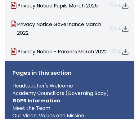
Privacy Notice Pupils March 2025
174KB
Privacy Notice Governance March
134KB
2022
Privacy Notice - Parents March 2022
456KB
Pages in this section
Headteacher's Welcome
Academy Councillors (Governing Body)
GDPR Information
Meet the Team
Our Vision, Values and Mission
Prospectus
Key Policies & Reports
Pupil Premium Funding