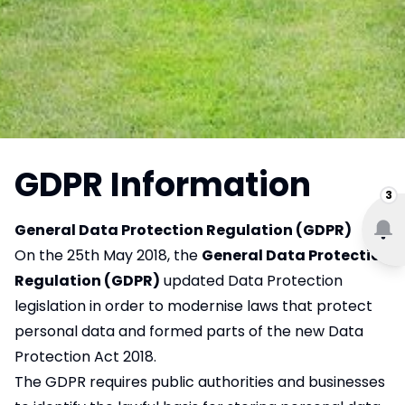
GDPR Information
3
General Data Protection Regulation (GDPR)
On the 25th May 2018, the
General Data Protection
Regulation (GDPR)
updated Data Protection
legislation in order to modernise laws that protect
personal data and formed parts of the new Data
Protection Act 2018.
The GDPR requires public authorities and businesses