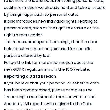
to identify the lawful basis for storing personal data,
audit information we already hold and take a ‘secure
by design’ approach to personal data.
It also introduces new individual rights relating to
personal data, such as the right to erasure or the
right to rectification.
This means, amongst other things, that the data
held about you must only be used for specific
purpose allowed by law.
Follow the link for more information about the
new
GDPR
regulations from the ICO website.
Reporting a Data Breach
If you believe that your personal or sensitive data
has been compromised, please complete the
“
Reporting a Data Breach
” form or write to the
Academy. All reports will be given to the Data