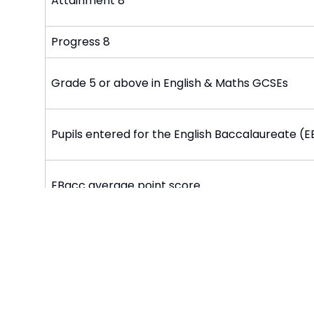
Attainment 8
Progress 8
Grade 5 or above in English & Maths GCSEs
Pupils entered for the English Baccalaureate (
EBacc average point score
Staying in education or entering employment af
Post 16: Students staying in education or trainin
employment for at least 2 terms after 16 to 18 
Performance and Achievement Documents