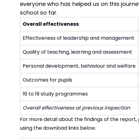
everyone who has helped us on this journey
school so far.
Overall effectiveness
Effectiveness of leadership and management
Quality of teaching, learning and assessment
Personal development, behaviour and welfare
Outcomes for pupils
16 to 19 study programmes
Overall effectiveness at previous inspection
For more detail about the findings of the report
using the download links below.