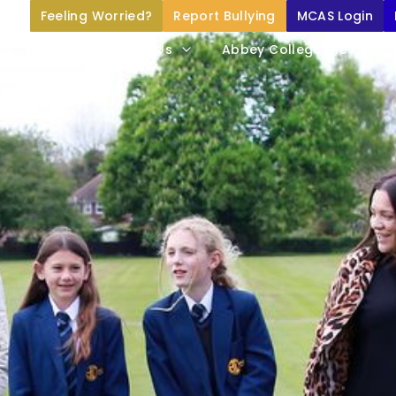
Feeling Worried?
Report Bullying
MCAS Login
Home
About Us
Abbey College Life