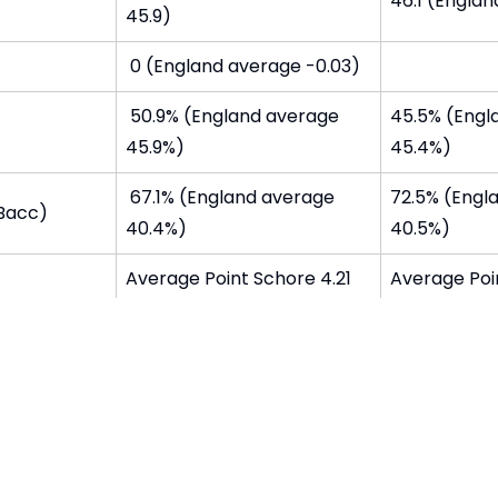
46.1 (Englan
45.9)
0 (England average -0.03)
50.9% (England average
45.5% (Engl
45.9%)
45.4%)
67.1% (England average
72.5% (Engl
EBacc)
40.4%)
40.5%)
Average Point Schore 4.21
Average Poin
(England aveage 4.07)
(England av
ter Year 11
93% (Englan
g or
study