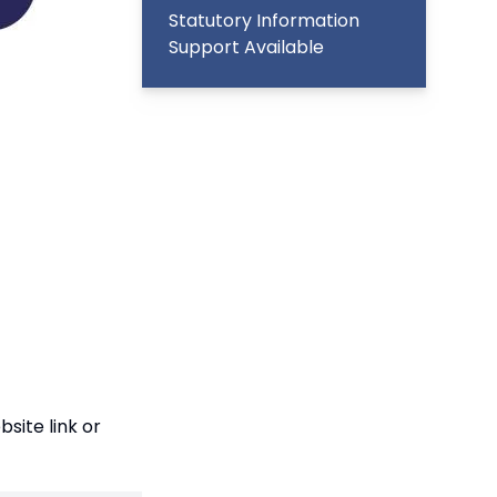
Statutory Information
Support Available
site link
or