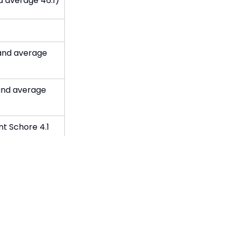
d average 46.1)
and average
and average
t Schore 4.1
eage 4.09)
d average 92%)