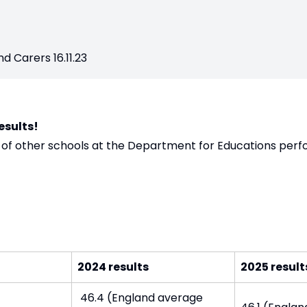
d Carers 16.11.23
esults!
f other schools at the Department for Educations per
2024 results
2025 result
46.4 (England average