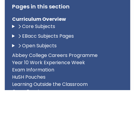
Pages in this section
Curriculum Overview
Core Subjects
EBacc Subjects Pages
Open Subjects
Abbey College Careers Programme
Year 10 Work Experience Week
Exam Information
HuSH Pouches
Learning Outside the Classroom
Open Evenings
PAL Legislation
Road Safety
Special Educational Needs and Disability
(SEND)
Wider Personal Development
Year 8 Options