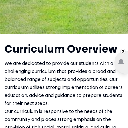
Curriculum Overview
3
We are dedicated to provide our students with a
challenging curriculum that provides a broad and
balanced range of subjects and opportunities. Our
curriculum utilises strong implementation of careers
education, advice and guidance to prepare students
for their next steps.
Our curriculum is responsive to the needs of the
community and places strong emphasis on the
provision of rich social, moral, spiritual and cultural