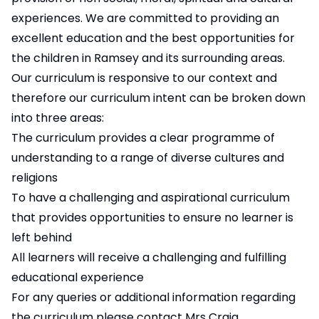
experiences. We are committed to providing an
excellent education and the best opportunities for
the children in Ramsey and its surrounding areas.
Our curriculum is responsive to our context and
therefore our curriculum intent can be broken down
into three areas:
The curriculum provides a clear programme of
understanding to a range of diverse cultures and
religions
To have a challenging and aspirational curriculum
that provides opportunities to ensure no learner is
left behind
All learners will receive a challenging and fulfilling
educational experience
For any queries or additional information regarding
the curriculum please contact
Mrs Craig
.