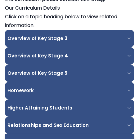
Our Curriculum Details
Click on a topic heading below to view related
information.
Overview of Key Stage 3
Overview of Key Stage 4
Overview of Key Stage 5
Homework
Higher Attaining Students
Relationships and Sex Education