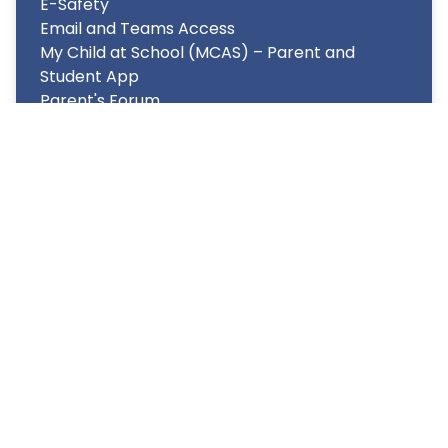
E-Safety
Email and Teams Access
My Child at School (MCAS) – Parent and
Student App
Parent's Forum
Term Dates/School Day structure
Transport
Uniform
Copyright
2026
Meridian Trust
Our School is part of Meridian Trust A Company limited by
guarantee, registered in England & Wales. Registered
Office: Fen Lane, Sawtry, PE28 5TQ
Accessibility Statement