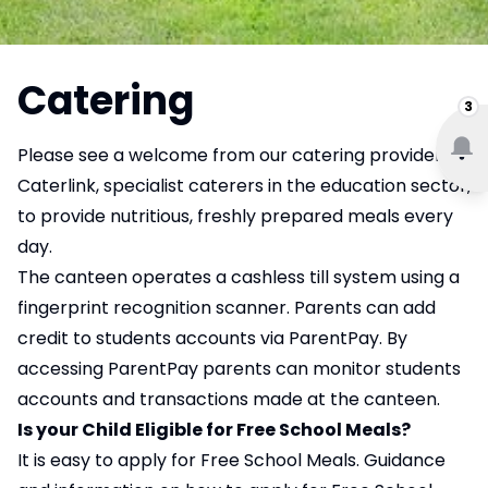
Catering
3
Please see a welcome from our catering provider,
Caterlink, specialist caterers in the education sector,
to provide nutritious, freshly prepared meals every
day.
The canteen operates a cashless till system using a
fingerprint recognition scanner. Parents can add
credit to students accounts via ParentPay. By
accessing ParentPay parents can monitor students
accounts and transactions made at the canteen.
Is your Child Eligible for Free School Meals?
It is easy to apply for Free School Meals. Guidance