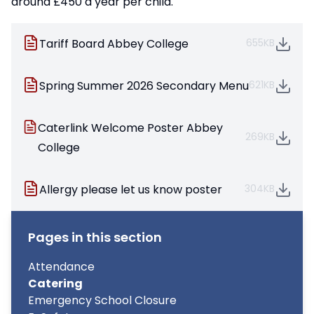
around £450 a year per child.
Tariff Board Abbey College
655KB
Spring Summer 2026 Secondary Menu
621KB
Caterlink Welcome Poster Abbey
269KB
College
Allergy please let us know poster
304KB
Pages in this section
Attendance
Catering
Emergency School Closure