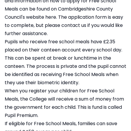
and information on how to apply for Free School
Meals can be found on Cambridgeshire County
Council's website
here
. The application form is easy
to complete, but please contact us if you would like
further assistance.
Pupils who receive free school meals have £2.35
placed on their canteen account every school day.
This can be spent at break or lunchtime in the
canteen. The process is private and the pupil cannot
be identified as receiving Free School Meals when
they use their biometric identity.
When you register your children for Free School
Meals, the College will receive a sum of money from
the government for each child. This is fund is called
Pupil Premium.
If eligible for Free School Meals, families can save