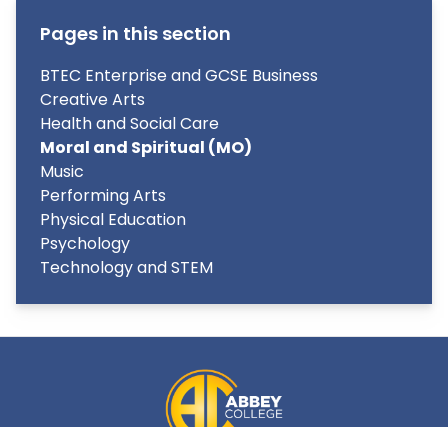
Pages in this section
BTEC Enterprise and GCSE Business
Creative Arts
Health and Social Care
Moral and Spiritual (MO)
Music
Performing Arts
Physical Education
Psychology
Technology and STEM