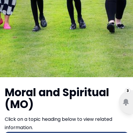
Moral and Spiritual
3
(MO)
Click on a topic heading below to view related
information.