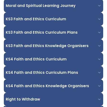
Moral and Spiritual Learning Journey
KS3 Faith and Ethics Curriculum
KS3 Faith and Ethics Curriculum Plans
KS3 Faith and Ethics Knowledge Organisers
KS4 Faith and Ethics Curriculum
KS4 Faith and Ethics Curriculum Plans
KS4 Faith and Ethics Knowledge Organisers
Right to Withdraw