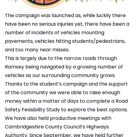
The campaign was launched as, while luckily there
have been no serious injuries yet, there have been a
number of incidents of vehicles mounting
pavements, vehicles hitting students/pedestrians,
and too many near misses.
This is largely due to the narrow roads through
Ramsey being navigated by a growing number of
vehicles as our surrounding community grows.
Thanks to the student’s campaign and the support
of the community we were able to raise enough
money within a matter of days to complete a Road
Safety Feasibility Study to explore the best options.
We have also held productive meetings with
Cambridgeshire County Council’s Highways
Authority. Since September, we have held further