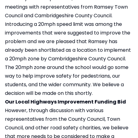
meetings with representatives from Ramsey Town
Council and Cambridgeshire County Council.
Introducing a 20mph speed limit was among the
improvements that were suggested to improve the
problem and we are pleased that Ramsey has
already been shortlisted as a location to implement
a 20mph zone by Cambridgeshire County Council.
The 20mph zone around the school would go some
way to help improve safety for pedestrians, our
students, and the wider community. We believe a
decision will be made on this shortly.
Our Local Highways Improvement Funding Bid
However, through discussion with various
representatives from the County Council, Town
Council, and other road safety charities, we believe
that more needs to be considered to make a