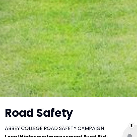
Road Safety
3
ABBEY COLLEGE ROAD SAFETY CAMPAIGN
Local Highways Improvement Fund Bid