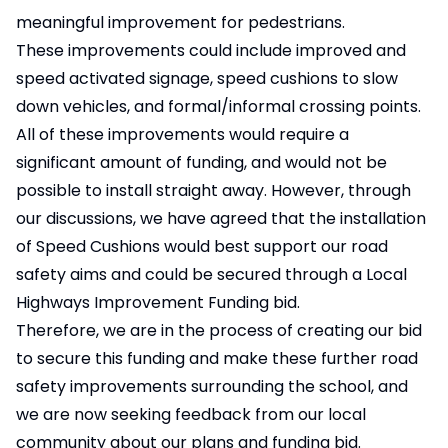
meaningful improvement for pedestrians.
These improvements could include improved and
speed activated signage, speed cushions to slow
down vehicles, and formal/informal crossing points.
All of these improvements would require a
significant amount of funding, and would not be
possible to install straight away. However, through
our discussions, we have agreed that the installation
of Speed Cushions would best support our road
safety aims and could be secured through a Local
Highways Improvement Funding bid.
Therefore, we are in the process of creating our bid
to secure this funding and make these further road
safety improvements surrounding the school, and
we are now seeking feedback from our local
community about our plans and funding bid.