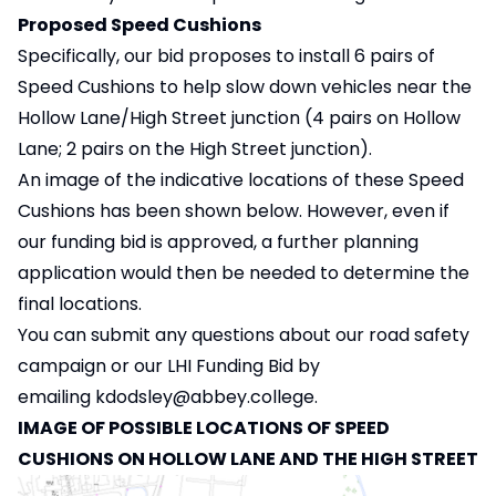
Proposed Speed Cushions
Specifically, our bid proposes to install 6 pairs of
Speed Cushions to help slow down vehicles near the
Hollow Lane/High Street junction (4 pairs on Hollow
Lane; 2 pairs on the High Street junction).
An image of the indicative locations of these Speed
Cushions has been shown below. However, even if
our funding bid is approved, a further planning
application would then be needed to determine the
final locations.
You can submit any questions about our road safety
campaign or our LHI Funding Bid by
emailing
kdodsley@abbey.college
.
IMAGE OF POSSIBLE LOCATIONS OF SPEED
CUSHIONS ON HOLLOW LANE AND THE HIGH STREET