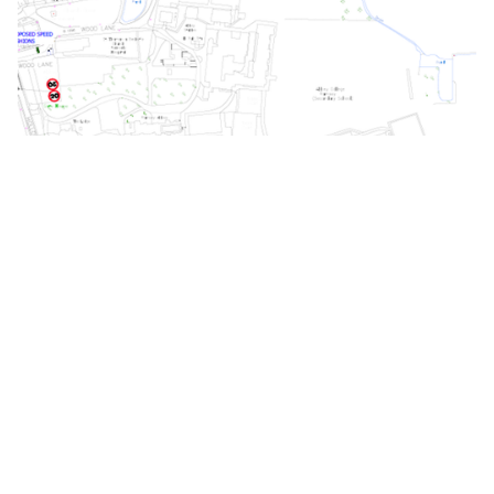
Cambridgeshire County Council information on
speed cushions can be found
here