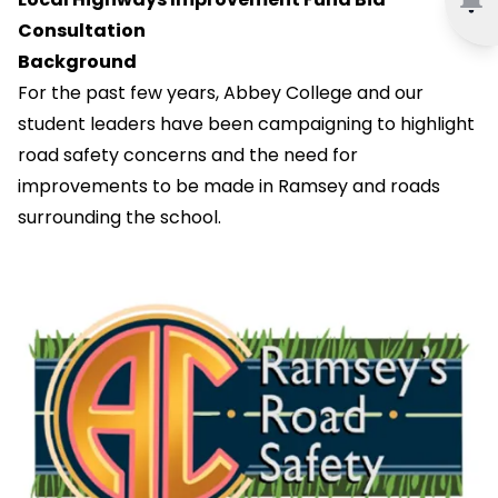
Consultation
Background
For the past few years, Abbey College and our
student leaders have been campaigning to highlight
road safety concerns and the need for
improvements to be made in Ramsey and roads
surrounding the school.