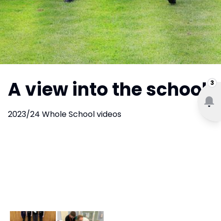
A view into the school
3
2023/24 Whole School videos