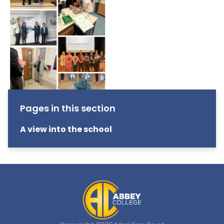
Pages in this section
A view into the school