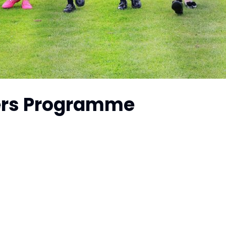
ers Programme