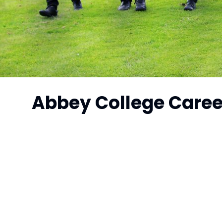
Abbey College Care