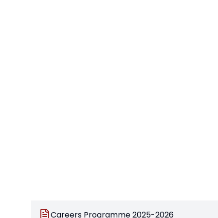
Careers Programme 2025-2026