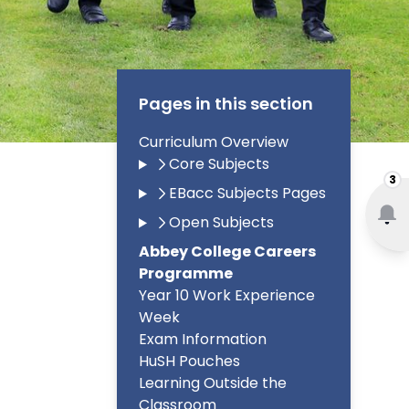
Pages in this section
Curriculum Overview
Core Subjects
3
EBacc Subjects Pages
Open Subjects
Abbey College Careers
Programme
Year 10 Work Experience
Week
Exam Information
HuSH Pouches
Learning Outside the
Classroom