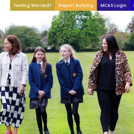
Feeling Worried?
Report Bullying
MCAS Login
Home
About Us
Abbey College Life