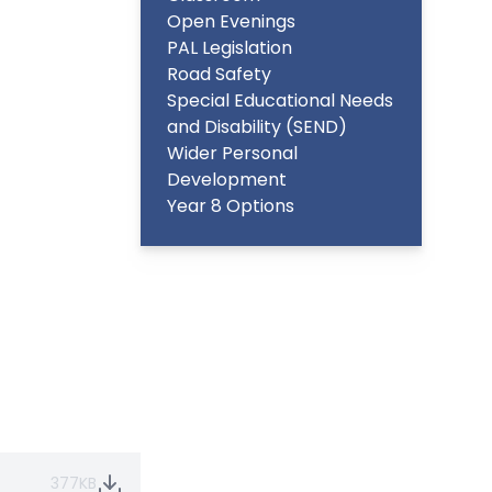
Open Evenings
PAL Legislation
Road Safety
Special Educational Needs
and Disability (SEND)
Wider Personal
Development
Year 8 Options
377KB