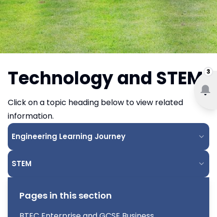
Technology and STEM
3
Click on a topic heading below to view related
information.
Engineering Learning Journey
STEM
Pages in this section
BTEC Enterprise and GCSE Business