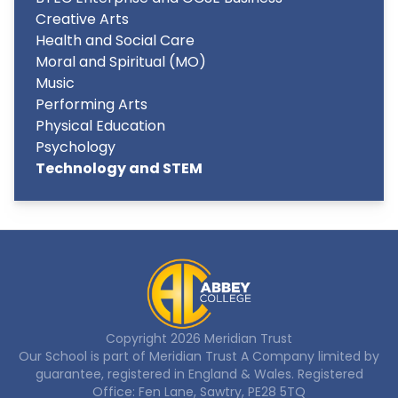
Creative Arts
Health and Social Care
Moral and Spiritual (MO)
Music
Performing Arts
Physical Education
Psychology
Technology and STEM
Copyright
2026
Meridian Trust
Our School is part of Meridian Trust A Company limited by
guarantee, registered in England & Wales. Registered
Office: Fen Lane, Sawtry, PE28 5TQ