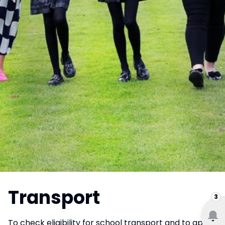
Transport
3
To check eligibility for school transport and to apply,