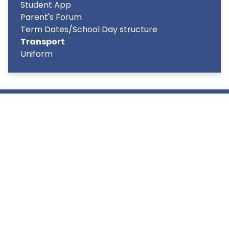
Student App
Parent's Forum
Term Dates/School Day structure
Transport
Uniform
Copyright
2026
Meridian Trust
Our School is part of Meridian Trust A Company limited by
guarantee, registered in England & Wales. Registered
Office: Fen Lane, Sawtry, PE28 5TQ
Accessibility Statement
Contact Us
Cookie Policy