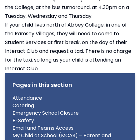
the College, at the bus turnaround, at 4.30pm on a
Tuesday, Wednesday and Thursday.
If your child lives north of Abbey College, in one of
the Ramsey Villages, they will need to come to
Student Services at first break, on the day of their
Interact Club and request a taxi. There is no charge
for the taxi, so long as your child is attending an
Interact Club.
Pages in this section
Attendance
Catering
Emergency School Closure
E-Safety
Email and Teams Access
My Child at School (MCAS) – Parent and