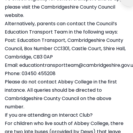
please visit the
Cambridgeshire County Council
website
.
Alternatively, parents can contact the Council’s
Education Transport Team in the following ways:
Post: Education Transport, Cambridgeshire County
Council, Box Number CC1301, Castle Court, Shire Hall,
Cambridge, CB3 0AP
Email:
educationtransportteam@cambridgeshire.gov.
Phone: 03450 455208
Please do not contact Abbey College in the first
instance. All queries should be directed to
Cambridgeshire County Council on the above
number.
If you are attending an Interact Club?
For children who live south of Abbey College, there
are two late buses (provided by Dews) that leave