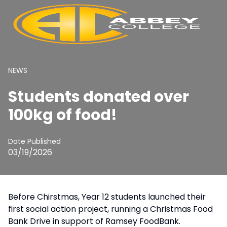
NEWS
Students donated over
100kg of food!
Date Published
03/19/2026
Before Chirstmas, Year 12 students launched their
first social action project, running a Christmas Food
Bank Drive in support of Ramsey FoodBank.