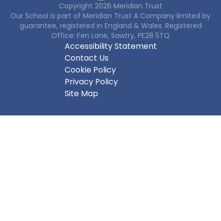
Copyright
2026
Meridian Trust
Our School is part of Meridian Trust A Company limited by
guarantee, registered in England & Wales. Registered
Office: Fen Lane, Sawtry, PE28 5TQ
Accessibility Statement
Contact Us
Cookie Policy
Privacy Policy
Site Map