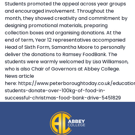
Students promoted the appeal across year groups
and encouraged involvement. Throughout the
month, they showed creativity and commitment by
designing promotional materials, preparing
collection boxes and organising donations. At the
end of term, Year 12 representatives accompanied
Head of Sixth Form, Samantha Moore to personally
deliver the donations to Ramsey FoodBank. The
students were warmly welcomed by Lisa Williamson,
who is also Chair of Governors at Abbey College.
News article
here:
https://www.peterboroughtoday.co.uk/educati
students-donate-over-100kg-of-food-in-
successful-christmas-food-bank-drive-5451829