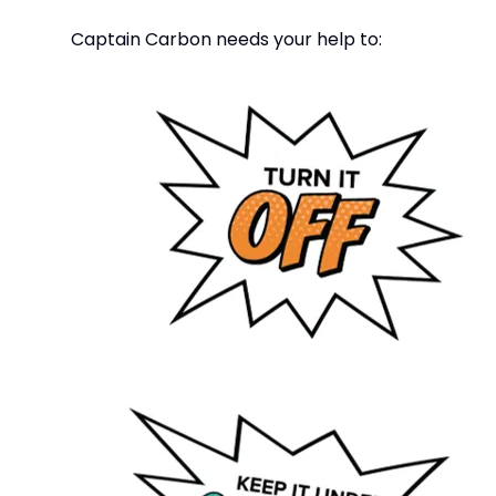
Captain Carbon needs your help to: