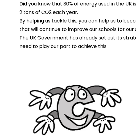
Did you know that 30% of energy used in the UK i
2 tons of CO2 each year.
By helping us tackle this, you can help us to be
that will continue to improve our schools for our 
The UK Government has already set out its strat
need to play our part to achieve this.