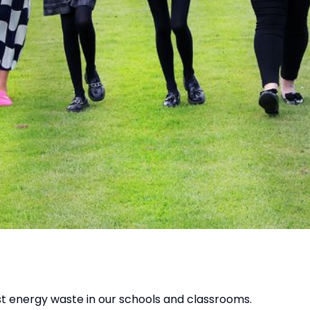
t energy waste in our schools and classrooms.