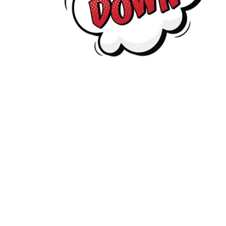
supporting Captain Carbon’s mission, please email
captai
Copyright
2026
Meridian Trust
ur School is part of Meridian Trust A Company limited by guaran
Wales. Registered Office: Fen Lane, Sawtry, 