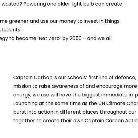
s wasted? Powering one older light bulb can create
come greener and use our money to invest in things
students.
egy to become ‘Net Zero’ by 2050 – and we all
Captain Carbon is our schools’ first line of defence
mission to raise awareness of and encourage more 
energy, we use will have the biggest immediate imp
Launching at the same time as the UN Climate Cha
burst into action in different places throughout our
together to create their own Captain Carbon Action P