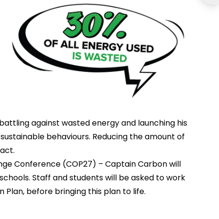
, battling against wasted energy and launching his
sustainable behaviours. Reducing the amount of
act.
nge Conference (COP27) – Captain Carbon will
 schools. Staff and students will be asked to work
lan, before bringing this plan to life.