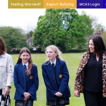
Feeling Worried?
Report Bullying
MCAS Login
Home
About Us
Abbey College Life