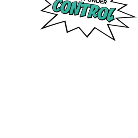
If you have any suggestions or questions about 
O