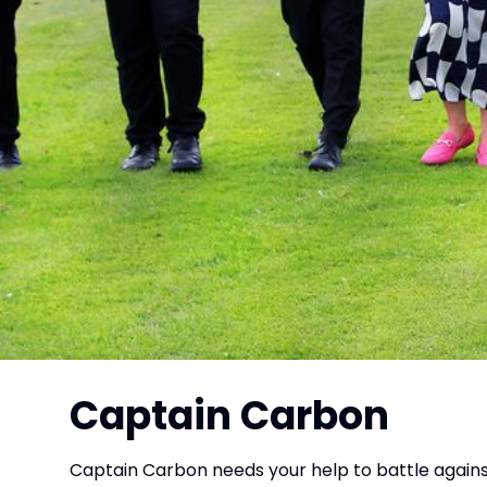
Captain Carbon
Captain Carbon needs your help to battle agains