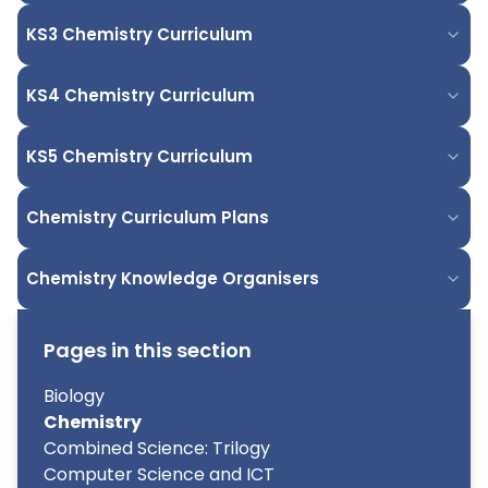
KS3 Chemistry Curriculum
KS4 Chemistry Curriculum
KS5 Chemistry Curriculum
Chemistry Curriculum Plans
Chemistry Knowledge Organisers
Pages in this section
Biology
Chemistry
Combined Science: Trilogy
Computer Science and ICT