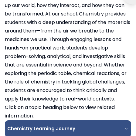
up our world, how they interact, and how they can
be transformed. At our school, Chemistry provides
students with a deep understanding of the materials
around them—from the air we breathe to the
medicines we use. Through engaging lessons and
hands-on practical work, students develop
problem-solving, analytical, and investigative skills
that are essential in science and beyond. Whether
exploring the periodic table, chemical reactions, or
the role of chemistry in tackling global challenges,
students are encouraged to think critically and
apply their knowledge to real-world contexts.
Click on a topic heading below to view related
information.
Chemistry Learning Journey