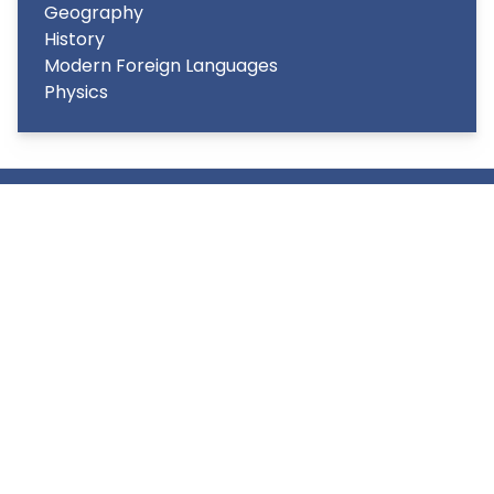
Geography
History
Modern Foreign Languages
Physics
Copyright
2026
Meridian Trust
Our School is part of Meridian Trust A Company limited by
guarantee, registered in England & Wales. Registered
Office: Fen Lane, Sawtry, PE28 5TQ
Accessibility Statement
Contact Us
Cookie Policy
Privacy Policy