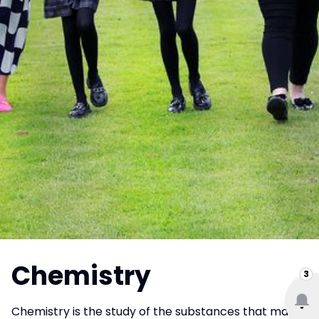
Chemistry
3
Chemistry is the study of the substances that make