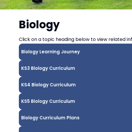
Biology
Click on a topic heading below to view related in
Biology Learning Journey
KS3 Biology Curriculum
KS4 Biology Curriculum
KS5 Biology Curriculum
Biology Curriculum Plans