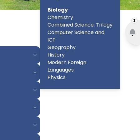
Biology
Chemistry
3
Combined Science: Trilogy
Computer Science and
ICT
Geography
History
Modern Foreign
Languages
Physics