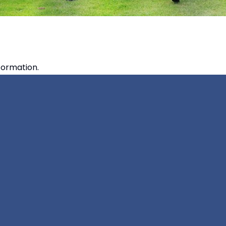
formation.