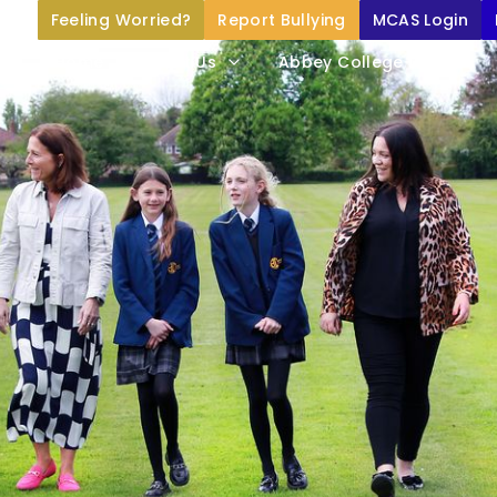
Feeling Worried?
Report Bullying
MCAS Login
Home
About Us
Abbey College Life